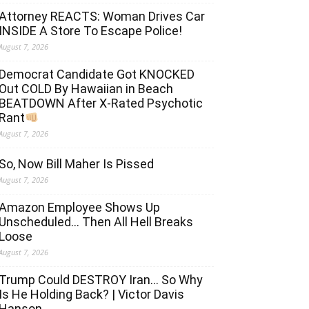
Attorney REACTS: Woman Drives Car
INSIDE A Store To Escape Police!
August 7, 2026
Democrat Candidate Got KNOCKED
Out COLD By Hawaiian in Beach
BEATDOWN After X-Rated Psychotic
Rant
August 7, 2026
So, Now Bill Maher Is Pissed
August 7, 2026
Amazon Employee Shows Up
Unscheduled… Then All Hell Breaks
Loose
August 7, 2026
Trump Could DESTROY Iran… So Why
Is He Holding Back? | Victor Davis
Hanson