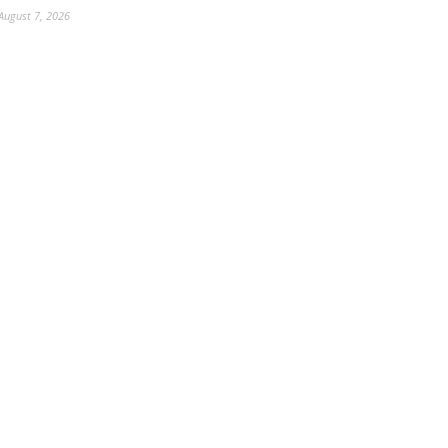
August 7, 2026