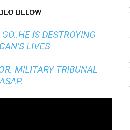
IDEO BELOW
GO..HE IS DESTROYING
CAN’S LIVES
OR. MILITARY TRIBUNAL
ASAP.