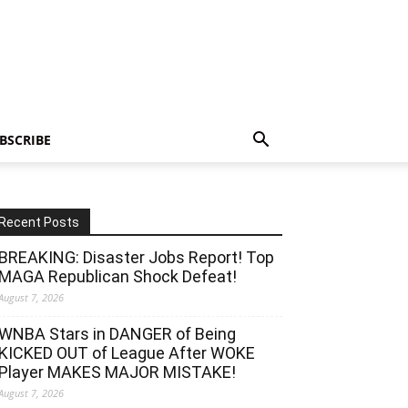
BSCRIBE
Recent Posts
BREAKING: Disaster Jobs Report! Top
MAGA Republican Shock Defeat!
August 7, 2026
WNBA Stars in DANGER of Being
KICKED OUT of League After WOKE
Player MAKES MAJOR MISTAKE!
August 7, 2026