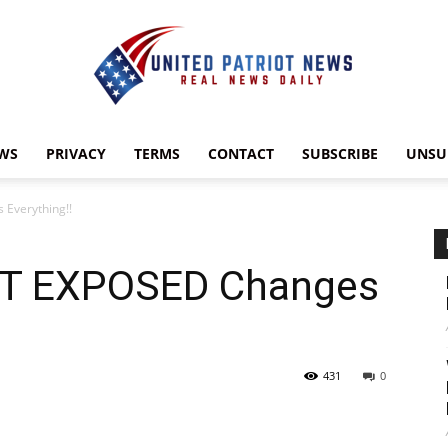
WS
PRIVACY
TERMS
CONTACT
SUBSCRIBE
UNSU
UnitedPatriotNews.com
Everything!!
ST EXPOSED Changes
431
0