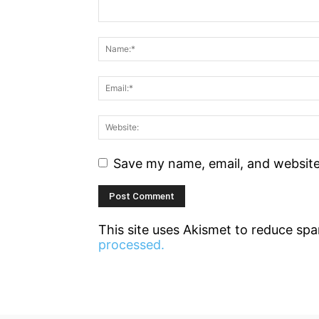
Save my name, email, and website 
This site uses Akismet to reduce sp
processed.