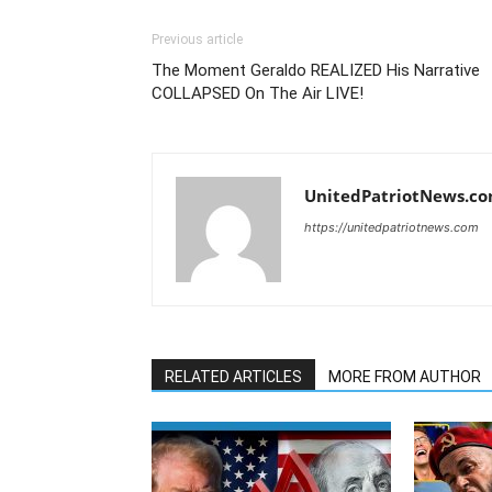
Previous article
The Moment Geraldo REALIZED His Narrative
COLLAPSED On The Air LIVE!
UnitedPatriotNews.c
https://unitedpatriotnews.com
RELATED ARTICLES
MORE FROM AUTHOR