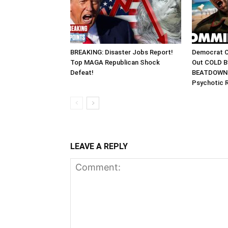
BREAKING: Disaster Jobs Report!
Democrat 
Top MAGA Republican Shock
Out COLD By
Defeat!
BEATDOWN 
Psychotic 
LEAVE A REPLY