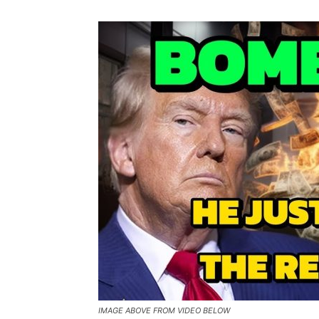
IMAGE ABOVE FROM VIDEO BELOW