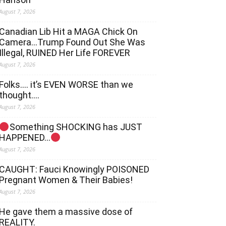
August 7, 2026
Canadian Lib Hit a MAGA Chick On
Camera…Trump Found Out She Was
Illegal, RUINED Her Life FOREVER
August 7, 2026
Folks…. it’s EVEN WORSE than we
thought….
August 7, 2026
Something SHOCKING has JUST
HAPPENED…
August 7, 2026
CAUGHT: Fauci Knowingly POISONED
Pregnant Women & Their Babies!
August 7, 2026
He gave them a massive dose of
REALITY.