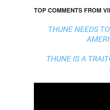
TOP COMMENTS FROM V
THUNE NEEDS TO 
AMERI
THUNE IS A TRAIT