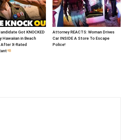
Candidate Got KNOCKED
Attorney REACTS: Woman Drives
 Hawaiian in Beach
Car INSIDE A Store To Escape
After X-Rated
Police!
Rant