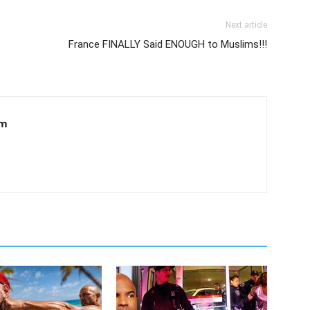
Next article
France FINALLY Said ENOUGH to Muslims!!!
om