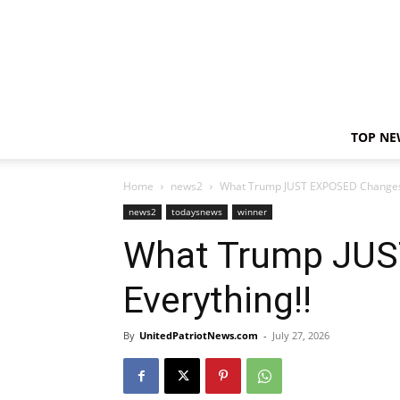
TOP NE
Home
news2
What Trump JUST EXPOSED Changes 
news2
todaysnews
winner
What Trump JU
Everything!!
By
UnitedPatriotNews.com
-
July 27, 2026