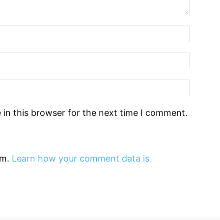
in this browser for the next time I comment.
am.
Learn how your comment data is