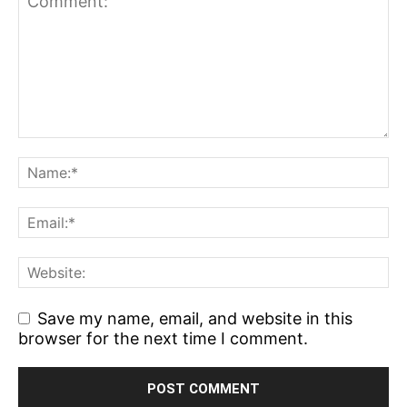
Save my name, email, and website in this
browser for the next time I comment.