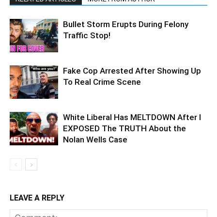
Bullet Storm Erupts During Felony
Traffic Stop!
Fake Cop Arrested After Showing Up
To Real Crime Scene
White Liberal Has MELTDOWN After I
EXPOSED The TRUTH About the
Nolan Wells Case
LEAVE A REPLY