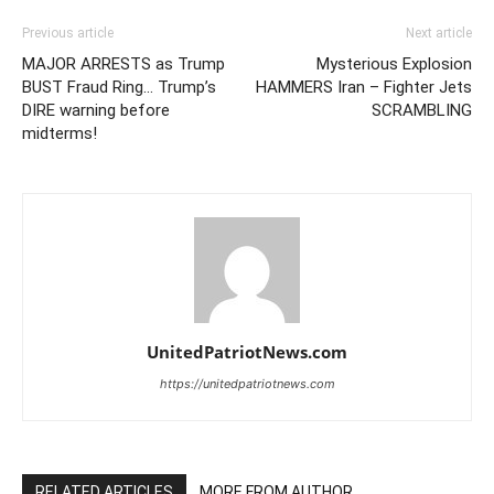
Previous article
Next article
MAJOR ARRESTS as Trump
Mysterious Explosion
BUST Fraud Ring… Trump’s
HAMMERS Iran – Fighter Jets
DIRE warning before
SCRAMBLING
midterms!
UnitedPatriotNews.com
https://unitedpatriotnews.com
RELATED ARTICLES
MORE FROM AUTHOR