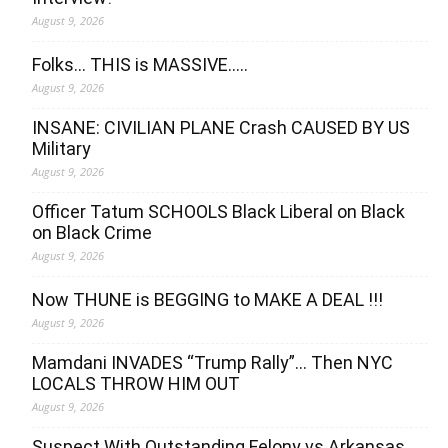
August 9, 2026
Folks… THIS is MASSIVE…..
August 9, 2026
INSANE: CIVILIAN PLANE Crash CAUSED BY US
Military
August 9, 2026
Officer Tatum SCHOOLS Black Liberal on Black
on Black Crime
August 9, 2026
Now THUNE is BEGGING to MAKE A DEAL !!!
August 9, 2026
Mamdani INVADES “Trump Rally”… Then NYC
LOCALS THROW HIM OUT
August 9, 2026
Suspect With Outstanding Felony vs Arkansas