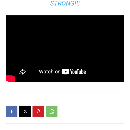
STRONG!!!