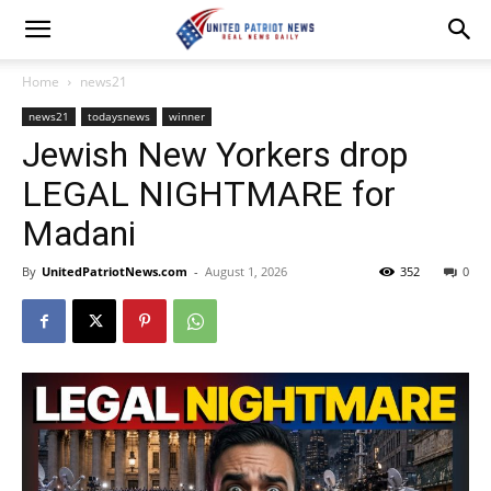
Home
news21
news21
todaysnews
winner
Jewish New Yorkers drop
LEGAL NIGHTMARE for
Madani
By
UnitedPatriotNews.com
-
August 1, 2026
352
0