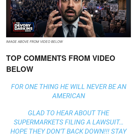
IMAGE ABOVE FROM VIDEO BELOW
TOP COMMENTS FROM VIDEO
BELOW
FOR ONE THING HE WILL NEVER BE AN
AMERICAN
GLAD TO HEAR ABOUT THE
SUPERMARKETS FILING A LAWSUIT…
HOPE THEY DON’T BACK DOWN!!! STAY