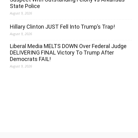
State Police
August 9, 2026
Hillary Clinton JUST Fell Into Trump’s Trap!
August 9, 2026
Liberal Media MELTS DOWN Over Federal Judge
DELIVERING FINAL Victory To Trump After
Democrats FAIL!
August 9, 2026