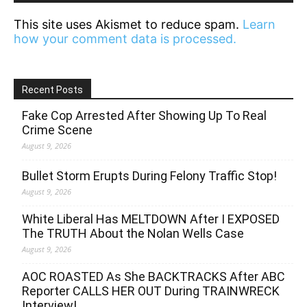
This site uses Akismet to reduce spam.
Learn
how your comment data is processed.
Recent Posts
Fake Cop Arrested After Showing Up To Real
Crime Scene
August 9, 2026
Bullet Storm Erupts During Felony Traffic Stop!
August 9, 2026
White Liberal Has MELTDOWN After I EXPOSED
The TRUTH About the Nolan Wells Case
August 9, 2026
AOC ROASTED As She BACKTRACKS After ABC
Reporter CALLS HER OUT During TRAINWRECK
Interview!