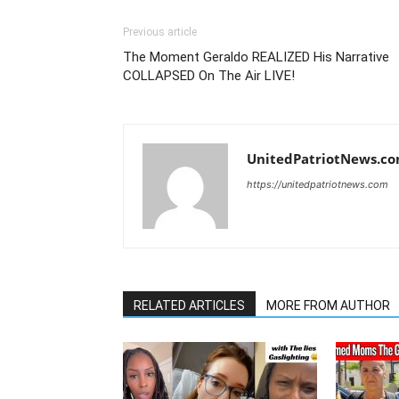
Previous article
The Moment Geraldo REALIZED His Narrative
COLLAPSED On The Air LIVE!
UnitedPatriotNews.c
https://unitedpatriotnews.com
RELATED ARTICLES
MORE FROM AUTHOR