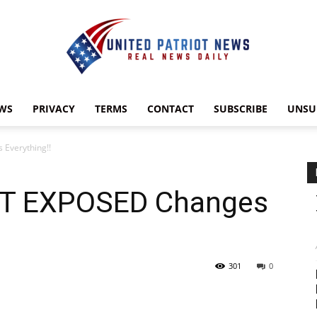
WS
PRIVACY
TERMS
CONTACT
SUBSCRIBE
UNSU
UnitedPatriotNews.com
Everything!!
ST EXPOSED Changes
301
0