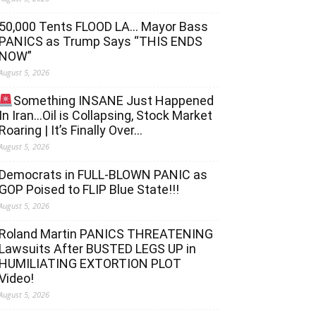
50,000 Tents FLOOD LA… Mayor Bass
PANICS as Trump Says “THIS ENDS
NOW”
August 5, 2026
Something INSANE Just Happened
In Iran…Oil is Collapsing, Stock Market
Roaring | It’s Finally Over…
August 5, 2026
Democrats in FULL‐BLOWN PANIC as
GOP Poised to FLIP Blue State!!!
August 5, 2026
Roland Martin PANICS THREATENING
Lawsuits After BUSTED LEGS UP in
HUMILIATING EXTORTION PLOT
Video!
August 5, 2026