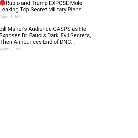
Rubio and Trump EXPOSE Mole
Leaking Top Secret Military Plans
August 5, 2026
Bill Maher’s Audience GASPS as He
Exposes Dr. Fauci’s Dark, Evil Secrets,
Then Announces End of DNC…
August 5, 2026