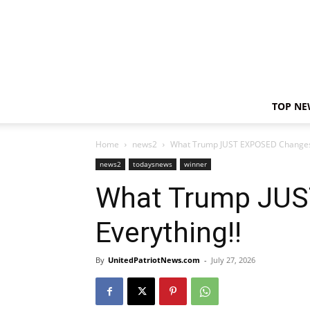
TOP NE
Home
news2
What Trump JUST EXPOSED Changes 
news2
todaysnews
winner
What Trump JU
Everything!!
By
UnitedPatriotNews.com
-
July 27, 2026