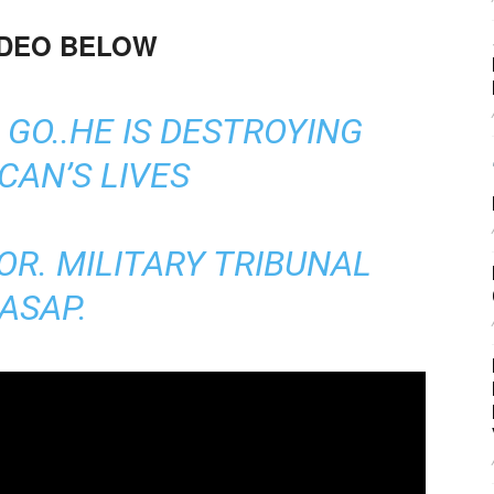
IDEO BELOW
GO..HE IS DESTROYING
CAN’S LIVES
OR. MILITARY TRIBUNAL
ASAP.