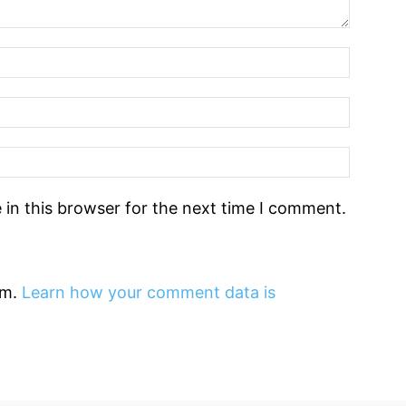
in this browser for the next time I comment.
am.
Learn how your comment data is