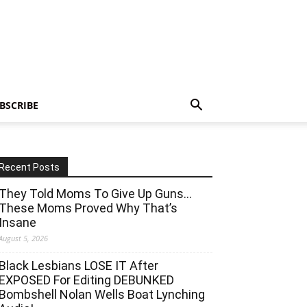
BSCRIBE
Recent Posts
They Told Moms To Give Up Guns…
These Moms Proved Why That’s
Insane
August 5, 2026
Black Lesbians LOSE IT After
EXPOSED For Editing DEBUNKED
Bombshell Nolan Wells Boat Lynching