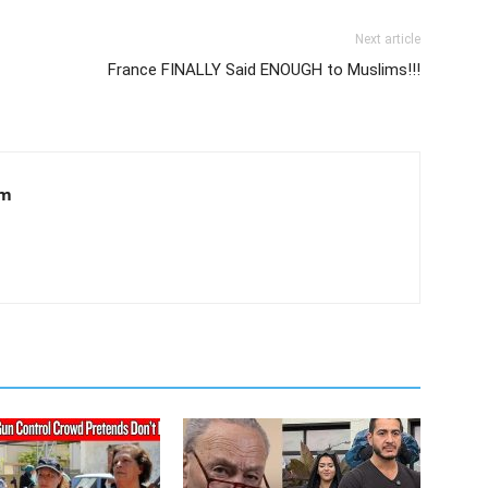
Next article
France FINALLY Said ENOUGH to Muslims!!!
om