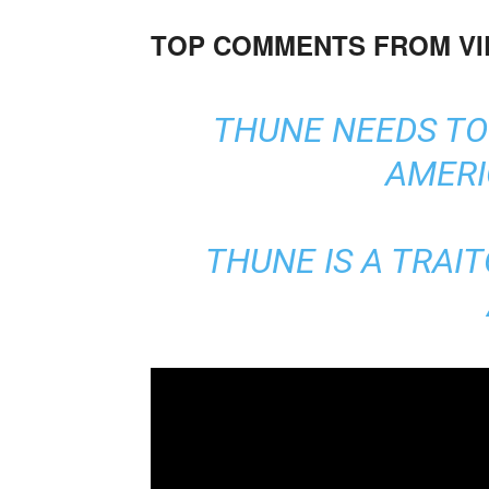
TOP COMMENTS FROM V
THUNE NEEDS TO 
AMERI
THUNE IS A TRAIT