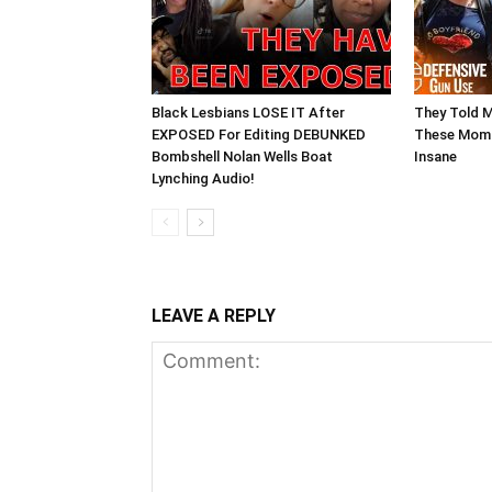
Black Lesbians LOSE IT After
They Told 
EXPOSED For Editing DEBUNKED
These Moms
Bombshell Nolan Wells Boat
Insane
Lynching Audio!
LEAVE A REPLY