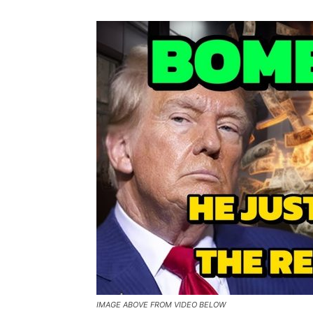
IMAGE ABOVE FROM VIDEO BELOW