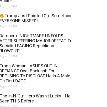
Audio!
August 5, 2026
Trump Just Pointed Out Something
EVERYONE MISSED!
August 5, 2026
Democrat NIGHTMARE UNFOLDS
AFTER SUFFERING MAJOR DEFEAT To
Socialist FACING Republican
BLOWOUT!
August 5, 2026
Trans Woman LASHES OUT IN
DEFIANCE Over Backlash For
REFUSING To DISCLOSE He Is A Male
On First DATE
August 5, 2026
The In-N-Out Hero Wasn’t Lucky– He
Seen THIS Before
August 5, 2026