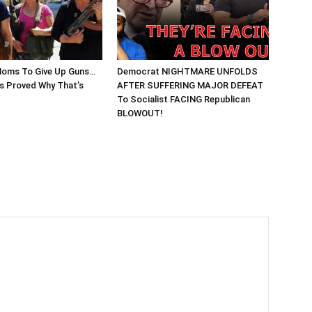
Moms To Give Up Guns…
Democrat NIGHTMARE UNFOLDS
 Proved Why That’s
AFTER SUFFERING MAJOR DEFEAT
To Socialist FACING Republican
BLOWOUT!