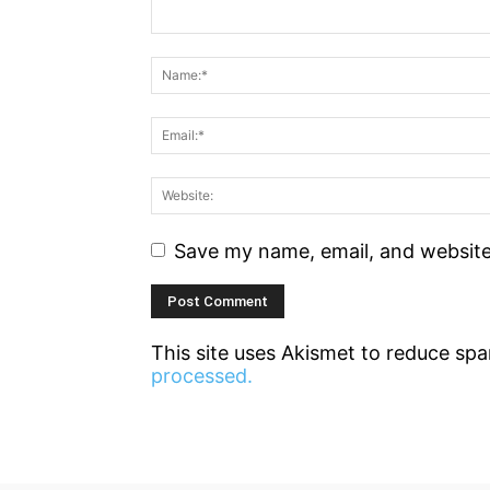
Save my name, email, and website 
This site uses Akismet to reduce sp
processed.