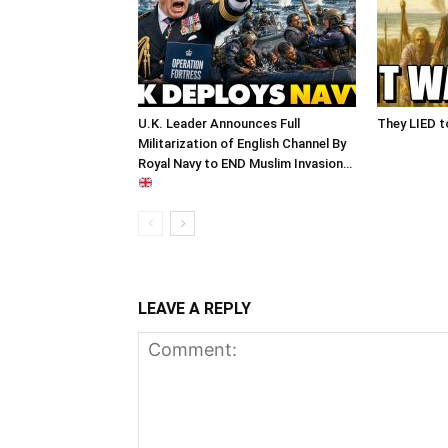
U.K. Leader Announces Full
They LIED t
Militarization of English Channel By
Royal Navy to END Muslim Invasion…
LEAVE A REPLY