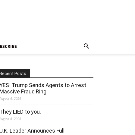
BSCRIBE
Recent Posts
YES! Trump Sends Agents to Arrest
Massive Fraud Ring
August 6, 2026
They LIED to you.
August 6, 2026
U.K. Leader Announces Full