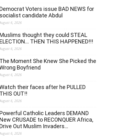
Democrat Voters issue BAD NEWS for
socialist candidate Abdul
August 6, 2026
Muslims thought they could STEAL
ELECTION… THEN THIS HAPPENED!!!
August 6, 2026
The Moment She Knew She Picked the
Wrong Boyfriend
August 6, 2026
Watch their faces after he PULLED
THIS OUT!!
August 6, 2026
Powerful Catholic Leaders DEMAND
New CRUSADE to RECONQUER Africa,
Drive Out Muslim Invaders…
August 6, 2026