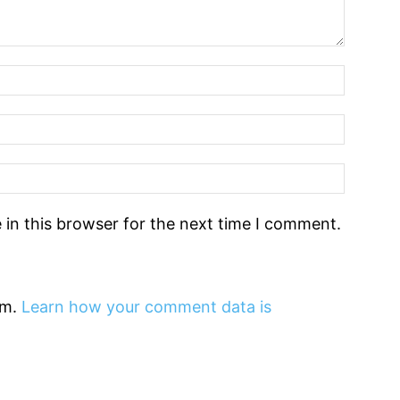
in this browser for the next time I comment.
am.
Learn how your comment data is