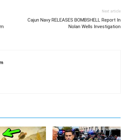
Next article
Cajun Navy RELEASES BOMBSHELL Report In
em
Nolan Wells Investigation
om