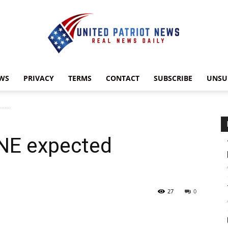
WS
PRIVACY
TERMS
CONTACT
SUBSCRIBE
UNSU
UnitedPatriotNews.com
……..
NE expected
27
0