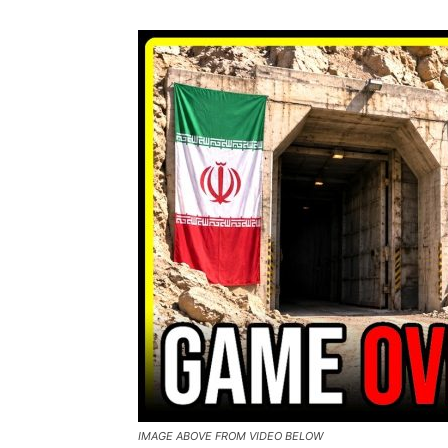
IMAGE ABOVE FROM VIDEO BELOW