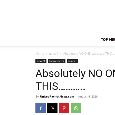
TOP NE
Home
news9
Absolutely NO ONE expected THIS…
news9
todaysnews
winner
Absolutely NO O
THIS………..
By
UnitedPatriotNews.com
-
August 4, 2026