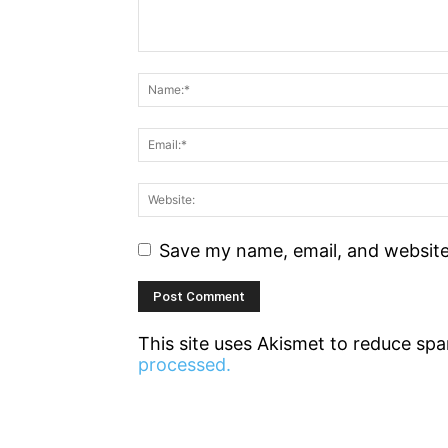
Save my name, email, and website 
This site uses Akismet to reduce sp
processed.