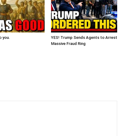
o you.
YES! Trump Sends Agents to Arrest
Massive Fraud Ring