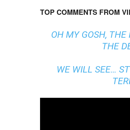
TOP COMMENTS FROM V
OH MY GOSH, THE 
THE D
WE WILL SEE… S
TER