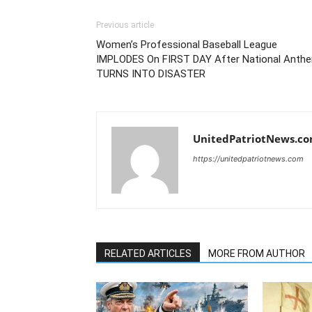
Previous article
Women’s Professional Baseball League
IMPLODES On FIRST DAY After National Anth
TURNS INTO DISASTER
UnitedPatriotNews.c
https://unitedpatriotnews.com
RELATED ARTICLES
MORE FROM AUTHOR