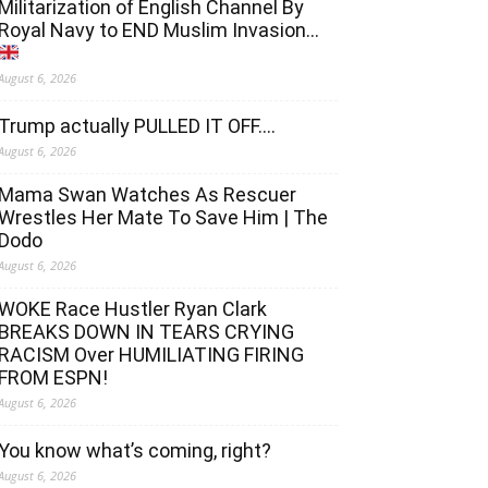
Militarization of English Channel By
Royal Navy to END Muslim Invasion…
August 6, 2026
Trump actually PULLED IT OFF….
August 6, 2026
Mama Swan Watches As Rescuer
Wrestles Her Mate To Save Him | The
Dodo
August 6, 2026
WOKE Race Hustler Ryan Clark
BREAKS DOWN IN TEARS CRYING
RACISM Over HUMILIATING FIRING
FROM ESPN!
August 6, 2026
You know what’s coming, right?
August 6, 2026