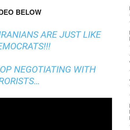
IDEO BELOW
IRANIANS ARE JUST LIKE
EMOCRATS!!!
TOP NEGOTIATING WITH
RORISTS…