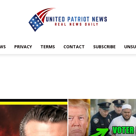
EWS
PRIVACY
TERMS
CONTACT
SUBSCRIBE
UNSU
UnitedPatriotNews.com