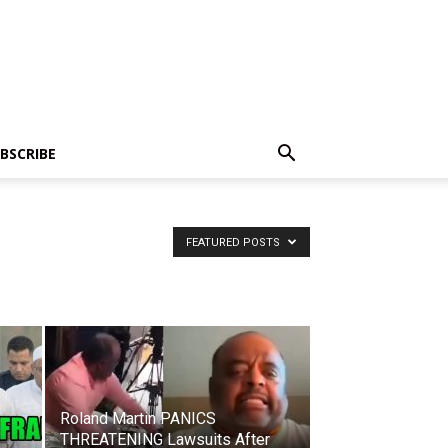
BSCRIBE
FEATURED POSTS
Roland Martin PANICS
THREATENING Lawsuits After