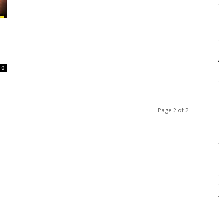
s
0
Page 2 of 2