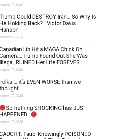
August 7, 2026
Trump Could DESTROY Iran… So Why Is
He Holding Back? | Victor Davis
Hanson
August 7, 2026
Canadian Lib Hit a MAGA Chick On
Camera…Trump Found Out She Was
Illegal, RUINED Her Life FOREVER
August 7, 2026
Folks…. it’s EVEN WORSE than we
thought….
August 7, 2026
Something SHOCKING has JUST
HAPPENED…
August 7, 2026
CAUGHT: Fauci Knowingly POISONED