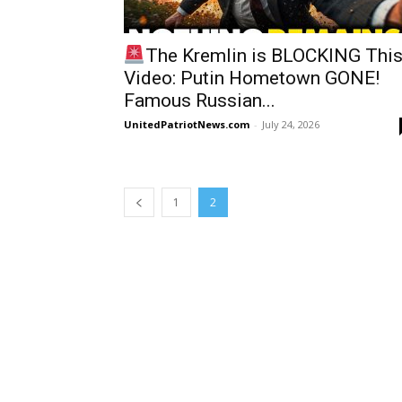
The Kremlin is BLOCKING Thi
Video: Putin Hometown GONE!
Famous Russian...
UnitedPatriotNews.com
-
July 24, 2026
1
2