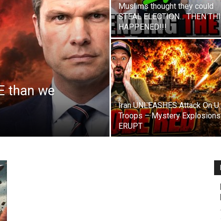
Muslims thought they could
STEAL ELECTION… THEN TH
HAPPENED!!!
E than we
Iran UNLEASHES Attack On U.
Troops – Mystery Explosions
ERUPT