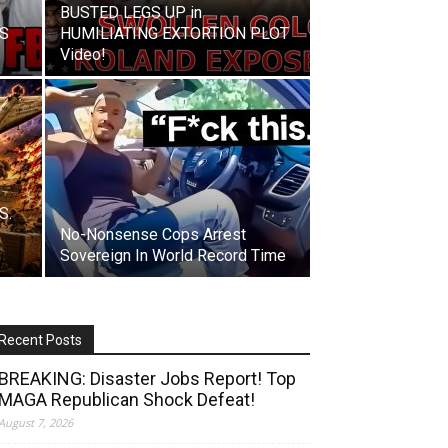
BUSTED LEGS UP in
IS
HUMILIATING EXTORTION PLOT
Video!
S.
No-Nonsense Cops Arrest
Sovereign In World Record Time
Recent Posts
BREAKING: Disaster Jobs Report! Top
MAGA Republican Shock Defeat!
August 7, 2026