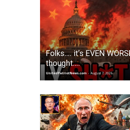
Folks…. it’s EVEN WORS
thought….
UnitedPatriotNews.com
-
August 7, 2026