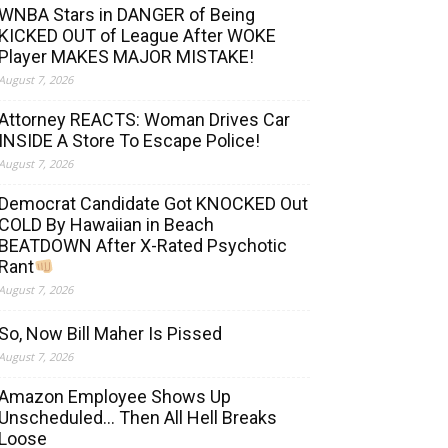
WNBA Stars in DANGER of Being
KICKED OUT of League After WOKE
Player MAKES MAJOR MISTAKE!
August 7, 2026
Attorney REACTS: Woman Drives Car
INSIDE A Store To Escape Police!
August 7, 2026
Democrat Candidate Got KNOCKED Out
COLD By Hawaiian in Beach
BEATDOWN After X-Rated Psychotic
Rant
August 7, 2026
So, Now Bill Maher Is Pissed
August 7, 2026
Amazon Employee Shows Up
Unscheduled… Then All Hell Breaks
Loose