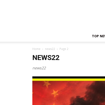
TOP N
Home
news22
Page 2
NEWS22
news22