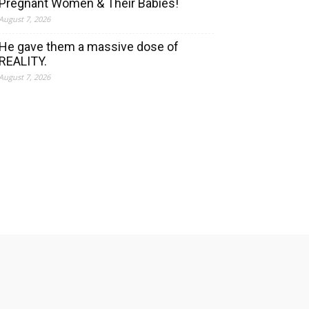
Pregnant Women & Their Babies!
August 7, 2026
He gave them a massive dose of
REALITY.
August 7, 2026