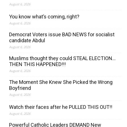
August 6, 2026
You know what’s coming, right?
August 6, 2026
Democrat Voters issue BAD NEWS for socialist
candidate Abdul
August 6, 2026
Muslims thought they could STEAL ELECTION…
THEN THIS HAPPENED!!!
August 6, 2026
The Moment She Knew She Picked the Wrong
Boyfriend
August 6, 2026
Watch their faces after he PULLED THIS OUT!!
August 6, 2026
Powerful Catholic Leaders DEMAND New