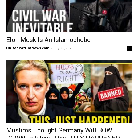
Elon Musk Is An Islamophobe
UnitedPatriotNews.com
-
July 25, 2026
0
Muslims Thought Germany Will BOW
DOWN to Islam, Then THIS HAPPENED…