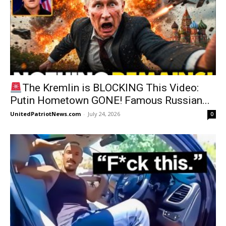
The Kremlin is BLOCKING This Video:
Putin Hometown GONE! Famous Russian...
UnitedPatriotNews.com
-
July 24, 2026
0