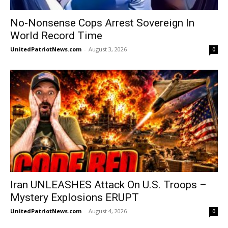
No-Nonsense Cops Arrest Sovereign In
World Record Time
UnitedPatriotNews.com
-
August 3, 2026
0
Iran UNLEASHES Attack On U.S. Troops –
Mystery Explosions ERUPT
UnitedPatriotNews.com
-
August 4, 2026
0