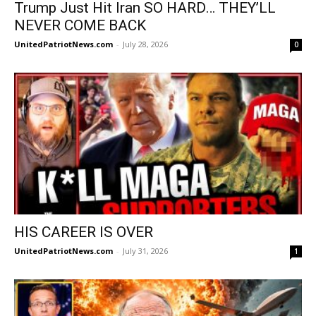
Trump Just Hit Iran SO HARD… THEY’LL
NEVER COME BACK
UnitedPatriotNews.com
-
July 28, 2026
0
HIS CAREER IS OVER
UnitedPatriotNews.com
-
July 31, 2026
1