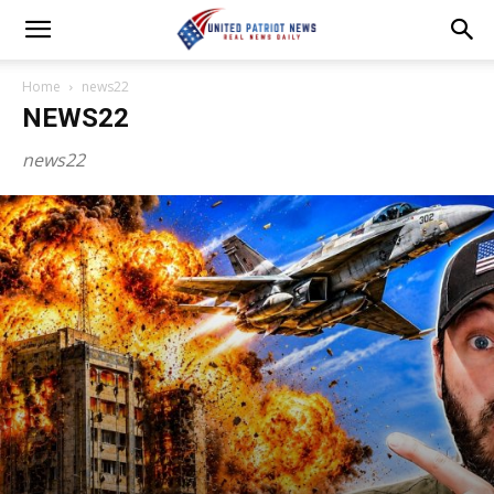
Home
news22
NEWS22
news22