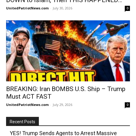
UnitedPatriotNews.com
-
July 30, 2026
0
BREAKING: Iran BOMBS U.S. Ship – Trump
Must ACT FAST
UnitedPatriotNews.com
-
July 29, 2026
0
Recent Posts
YES! Trump Sends Agents to Arrest Massive