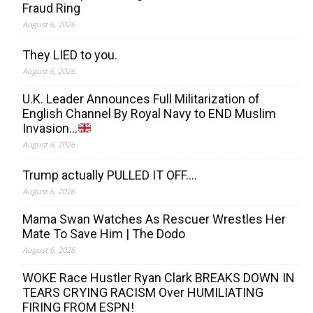
Fraud Ring
August 6, 2026
They LIED to you.
August 6, 2026
U.K. Leader Announces Full Militarization of
English Channel By Royal Navy to END Muslim
Invasion…
August 6, 2026
Trump actually PULLED IT OFF….
August 6, 2026
Mama Swan Watches As Rescuer Wrestles Her
Mate To Save Him | The Dodo
August 6, 2026
WOKE Race Hustler Ryan Clark BREAKS DOWN IN
TEARS CRYING RACISM Over HUMILIATING
FIRING FROM ESPN!