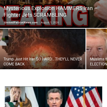
Mysterious Explosion HAMMERS Iran –
Fighter Jets SCRAMBLING
UnitedPatriotNews.com
-
August 1, 2026
Trump Just Hit Iran SO HARD… THEY’LL NEVER
Muslims t
COME BACK
ELECTION