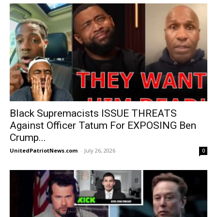
Black Supremacists ISSUE THREATS
Against Officer Tatum For EXPOSING Ben
Crump...
UnitedPatriotNews.com
-
July 26, 2026
0