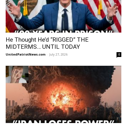
He Thought He’d “RIGGED” THE
MIDTERMS… UNTIL TODAY
UnitedPatriotNews.com
-
July 27, 2026
0