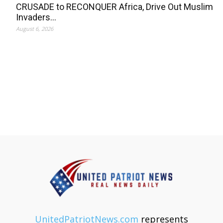
CRUSADE to RECONQUER Africa, Drive Out Muslim
Invaders…
August 6, 2026
UnitedPatriotNews.com
represents