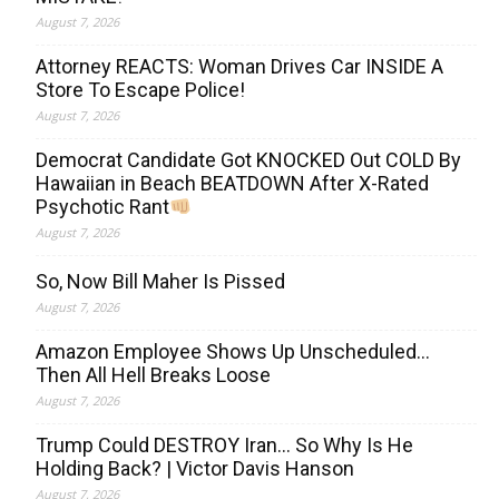
August 7, 2026
Attorney REACTS: Woman Drives Car INSIDE A
Store To Escape Police!
August 7, 2026
Democrat Candidate Got KNOCKED Out COLD By
Hawaiian in Beach BEATDOWN After X-Rated
Psychotic Rant
August 7, 2026
So, Now Bill Maher Is Pissed
August 7, 2026
Amazon Employee Shows Up Unscheduled…
Then All Hell Breaks Loose
August 7, 2026
Trump Could DESTROY Iran… So Why Is He
Holding Back? | Victor Davis Hanson
August 7, 2026