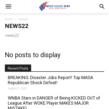
Home
news22
NEWS22
news22
No posts to display
Recent Posts
BREAKING: Disaster Jobs Report! Top MAGA
Republican Shock Defeat!
August 7, 2026
WNBA Stars in DANGER of Being KICKED OUT of
League After WOKE Player MAKES MAJOR
MISTAKE!