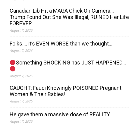
Canadian Lib Hit a MAGA Chick On Camera…
Trump Found Out She Was Illegal, RUINED Her Life
FOREVER
August 7, 2026
Folks…. it’s EVEN WORSE than we thought….
August 7, 2026
Something SHOCKING has JUST HAPPENED…
August 7, 2026
CAUGHT: Fauci Knowingly POISONED Pregnant
Women & Their Babies!
August 7, 2026
He gave them a massive dose of REALITY.
August 7, 2026