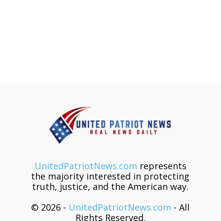
UnitedPatriotNews.com
represents
the majority interested in protecting
truth, justice, and the American way.
© 2026 -
UnitedPatriotNews.com
- All
Rights Reserved.