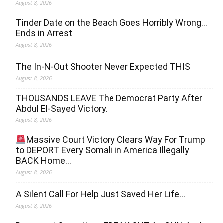
August 8, 2026
Tinder Date on the Beach Goes Horribly Wrong…
Ends in Arrest
August 8, 2026
The In-N-Out Shooter Never Expected THIS
August 8, 2026
THOUSANDS LEAVE The Democrat Party After
Abdul El-Sayed Victory.
August 8, 2026
Massive Court Victory Clears Way For Trump
to DEPORT Every Somali in America Illegally
BACK Home…
August 8, 2026
A Silent Call For Help Just Saved Her Life…
August 8, 2026