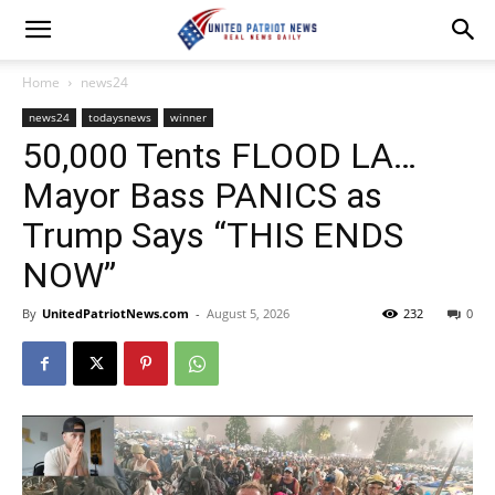
Home
news24
news24
todaysnews
winner
50,000 Tents FLOOD LA…
Mayor Bass PANICS as
Trump Says “THIS ENDS
NOW”
By
UnitedPatriotNews.com
-
August 5, 2026
232
0