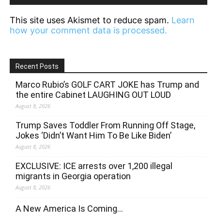
This site uses Akismet to reduce spam.
Learn
how your comment data is processed.
Recent Posts
Marco Rubio’s GOLF CART JOKE has Trump and
the entire Cabinet LAUGHING OUT LOUD
August 8, 2026
Trump Saves Toddler From Running Off Stage,
Jokes ‘Didn’t Want Him To Be Like Biden’
August 8, 2026
EXCLUSIVE: ICE arrests over 1,200 illegal
migrants in Georgia operation
August 8, 2026
A New America Is Coming…