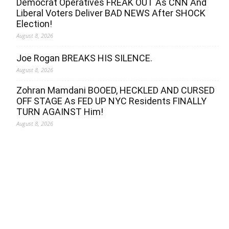
Democrat Operatives FREAK OUT As CNN And
Liberal Voters Deliver BAD NEWS After SHOCK
Election!
August 8, 2026
Joe Rogan BREAKS HIS SILENCE.
August 8, 2026
Zohran Mamdani BOOED, HECKLED AND CURSED
OFF STAGE As FED UP NYC Residents FINALLY
TURN AGAINST Him!
August 8, 2026