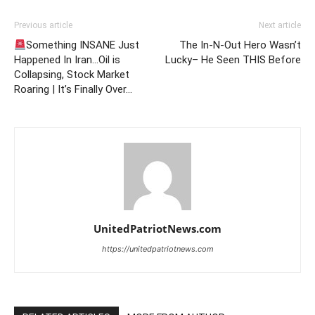
Previous article
Next article
Something INSANE Just
The In-N-Out Hero Wasn’t
Happened In Iran…Oil is
Lucky– He Seen THIS Before
Collapsing, Stock Market
Roaring | It’s Finally Over…
UnitedPatriotNews.com
https://unitedpatriotnews.com