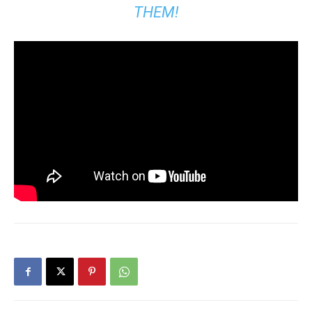
THEM!