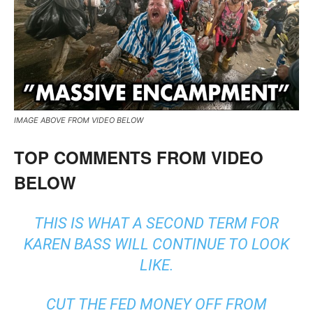
IMAGE ABOVE FROM VIDEO BELOW
TOP COMMENTS FROM VIDEO
BELOW
THIS IS WHAT A SECOND TERM FOR
KAREN BASS WILL CONTINUE TO LOOK
LIKE.
CUT THE FED MONEY OFF FROM