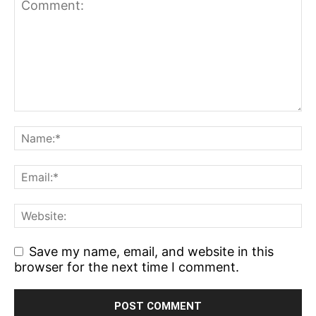
Save my name, email, and website in this
browser for the next time I comment.