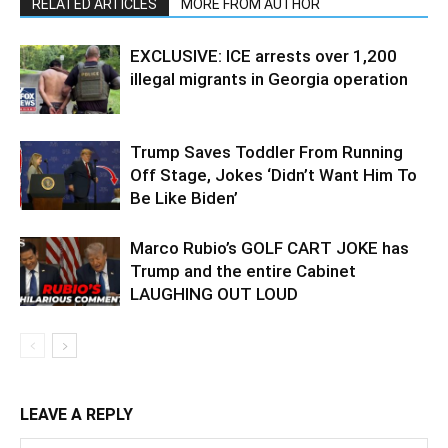
RELATED ARTICLES
MORE FROM AUTHOR
EXCLUSIVE: ICE arrests over 1,200
illegal migrants in Georgia operation
Trump Saves Toddler From Running
Off Stage, Jokes ‘Didn’t Want Him To
Be Like Biden’
Marco Rubio’s GOLF CART JOKE has
Trump and the entire Cabinet
LAUGHING OUT LOUD
LEAVE A REPLY