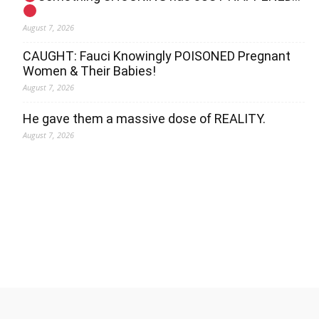
August 7, 2026
CAUGHT: Fauci Knowingly POISONED Pregnant
Women & Their Babies!
August 7, 2026
He gave them a massive dose of REALITY.
August 7, 2026