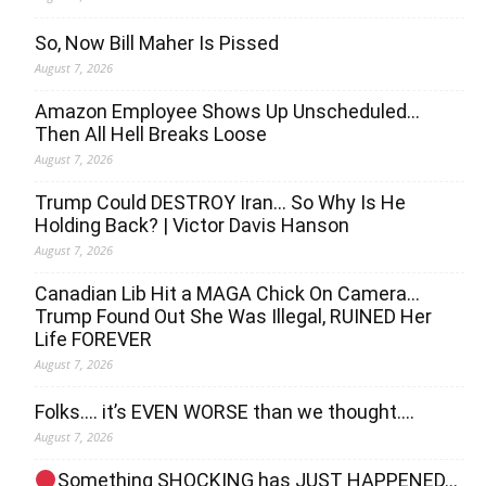
So, Now Bill Maher Is Pissed
August 7, 2026
Amazon Employee Shows Up Unscheduled…
Then All Hell Breaks Loose
August 7, 2026
Trump Could DESTROY Iran… So Why Is He
Holding Back? | Victor Davis Hanson
August 7, 2026
Canadian Lib Hit a MAGA Chick On Camera…
Trump Found Out She Was Illegal, RUINED Her
Life FOREVER
August 7, 2026
Folks…. it’s EVEN WORSE than we thought….
August 7, 2026
Something SHOCKING has JUST HAPPENED…