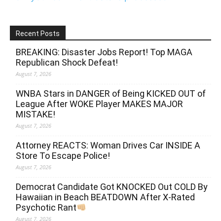
Recent Posts
BREAKING: Disaster Jobs Report! Top MAGA
Republican Shock Defeat!
August 7, 2026
WNBA Stars in DANGER of Being KICKED OUT of
League After WOKE Player MAKES MAJOR
MISTAKE!
August 7, 2026
Attorney REACTS: Woman Drives Car INSIDE A
Store To Escape Police!
August 7, 2026
Democrat Candidate Got KNOCKED Out COLD By
Hawaiian in Beach BEATDOWN After X-Rated
Psychotic Rant
August 7, 2026