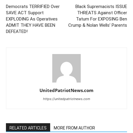
Democrats TERRIFIED Over
Black Supremacists ISSUE
SAVE ACT Support
THREATS Against Officer
EXPLODING As Operatives
Tatum For EXPOSING Ben
ADMIT THEY HAVE BEEN
Crump & Nolan Wells’ Parents
DEFEATED!
UnitedPatriotNews.com
https://unitedpatriotnews.com
RELATED ARTICLES
MORE FROM AUTHOR