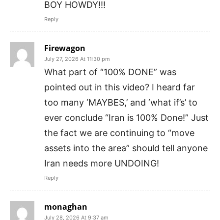
BOY HOWDY!!!
Reply
Firewagon
July 27, 2026 At 11:30 pm
What part of “100% DONE” was
pointed out in this video? I heard far
too many ‘MAYBES,’ and ‘what if’s’ to
ever conclude “Iran is 100% Done!” Just
the fact we are continuing to “move
assets into the area” should tell anyone
Iran needs more UNDOING!
Reply
monaghan
July 28, 2026 At 9:37 am