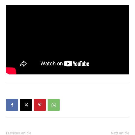
Previous article
Next article