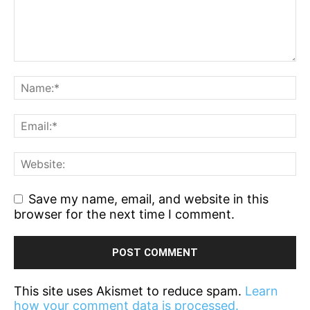
Save my name, email, and website in this
browser for the next time I comment.
This site uses Akismet to reduce spam.
Learn
how your comment data is processed.