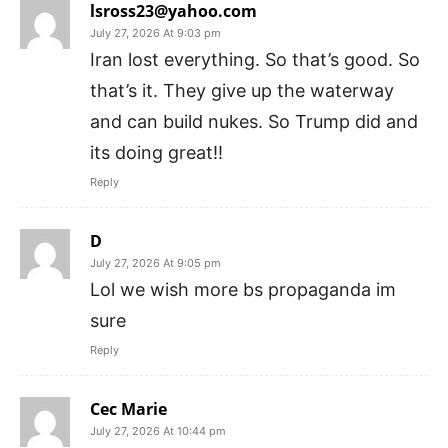
lsross23@yahoo.com
July 27, 2026 At 9:03 pm
Iran lost everything. So that’s good. So
that’s it. They give up the waterway
and can build nukes. So Trump did and
its doing great!!
Reply
D
July 27, 2026 At 9:05 pm
Lol we wish more bs propaganda im
sure
Reply
Cec Marie
July 27, 2026 At 10:44 pm