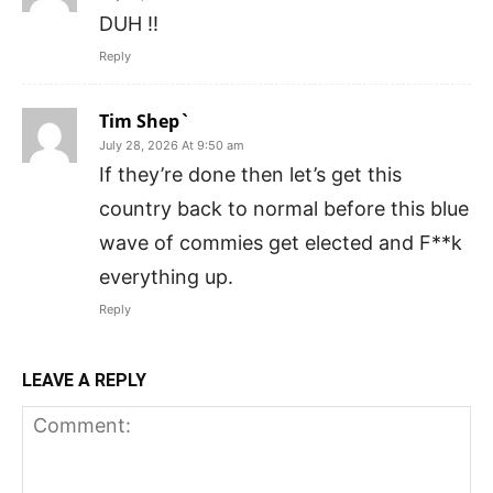
DUH !!
Reply
Tim Shep`
July 28, 2026 At 9:50 am
If they’re done then let’s get this
country back to normal before this blue
wave of commies get elected and F**k
everything up.
Reply
LEAVE A REPLY