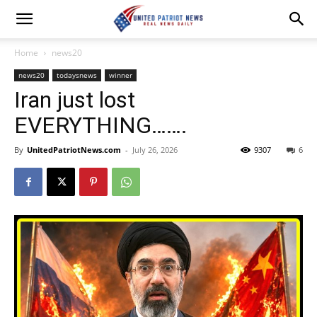
Home
news20
news20
todaysnews
winner
Iran just lost
EVERYTHING…….
By
UnitedPatriotNews.com
-
July 26, 2026
9307
6