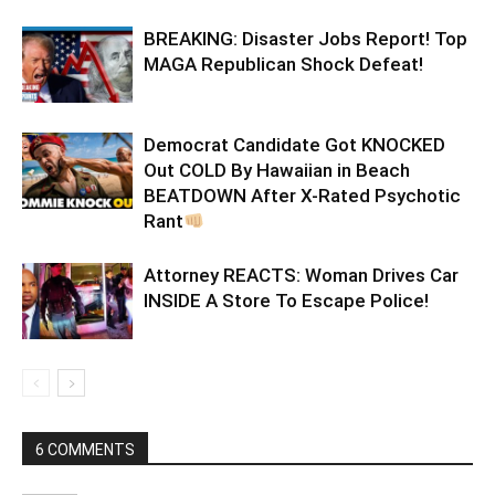
BREAKING: Disaster Jobs Report! Top
MAGA Republican Shock Defeat!
Democrat Candidate Got KNOCKED
Out COLD By Hawaiian in Beach
BEATDOWN After X-Rated Psychotic
Rant
Attorney REACTS: Woman Drives Car
INSIDE A Store To Escape Police!
6 COMMENTS