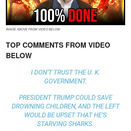
IMAGE ABOVE FROM VIDEO BELOW
TOP COMMENTS FROM VIDEO
BELOW
I DON’T TRUST THE U. K.
GOVERNMENT.
PRESIDENT TRUMP COULD SAVE
DROWNING CHILDREN, AND THE LEFT
WOULD BE UPSET THAT HE’S
STARVING SHARKS.