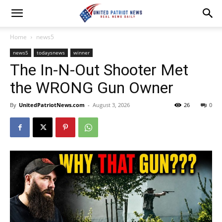
Home
news5
news5
todaysnews
winner
The In-N-Out Shooter Met
the WRONG Gun Owner
By
UnitedPatriotNews.com
-
August 3, 2026
26
0