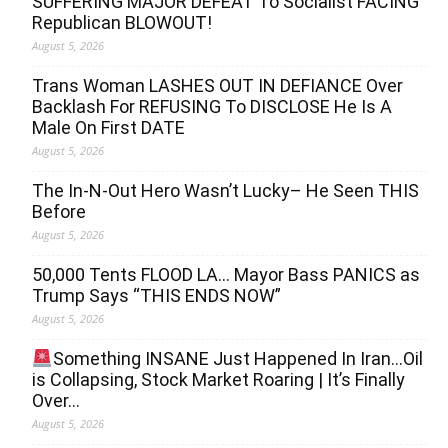
SUFFERING MAJOR DEFEAT To Socialist FACING
Republican BLOWOUT!
August 5, 2026
Trans Woman LASHES OUT IN DEFIANCE Over
Backlash For REFUSING To DISCLOSE He Is A
Male On First DATE
August 5, 2026
The In-N-Out Hero Wasn’t Lucky– He Seen THIS
Before
August 5, 2026
50,000 Tents FLOOD LA… Mayor Bass PANICS as
Trump Says “THIS ENDS NOW”
August 5, 2026
Something INSANE Just Happened In Iran…Oil
is Collapsing, Stock Market Roaring | It’s Finally
Over…
August 5, 2026