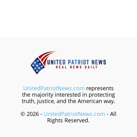
UnitedPatriotNews.com
represents
the majority interested in protecting
truth, justice, and the American way.
© 2026 -
UnitedPatriotNews.com
- All
Rights Reserved.