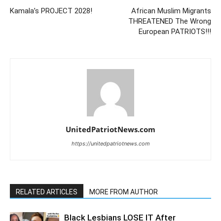
Kamala’s PROJECT 2028!
African Muslim Migrants
THREATENED The Wrong
European PATRIOTS!!!
UnitedPatriotNews.com
https://unitedpatriotnews.com
RELATED ARTICLES
MORE FROM AUTHOR
Black Lesbians LOSE IT After