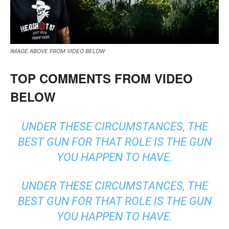
IMAGE ABOVE FROM VIDEO BELOW
TOP COMMENTS FROM VIDEO
BELOW
UNDER THESE CIRCUMSTANCES, THE
BEST GUN FOR THAT ROLE IS THE GUN
YOU HAPPEN TO HAVE.
UNDER THESE CIRCUMSTANCES, THE
BEST GUN FOR THAT ROLE IS THE GUN
YOU HAPPEN TO HAVE.