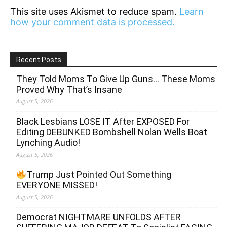
This site uses Akismet to reduce spam.
Learn
how your comment data is processed.
Recent Posts
They Told Moms To Give Up Guns… These Moms
Proved Why That’s Insane
August 5, 2026
Black Lesbians LOSE IT After EXPOSED For
Editing DEBUNKED Bombshell Nolan Wells Boat
Lynching Audio!
August 5, 2026
Trump Just Pointed Out Something
EVERYONE MISSED!
August 5, 2026
Democrat NIGHTMARE UNFOLDS AFTER