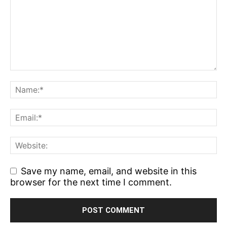
Save my name, email, and website in this
browser for the next time I comment.