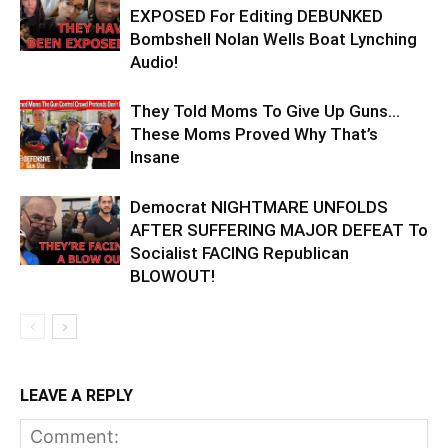
EXPOSED For Editing DEBUNKED
Bombshell Nolan Wells Boat Lynching
Audio!
They Told Moms To Give Up Guns…
These Moms Proved Why That’s
Insane
Democrat NIGHTMARE UNFOLDS
AFTER SUFFERING MAJOR DEFEAT To
Socialist FACING Republican
BLOWOUT!
LEAVE A REPLY