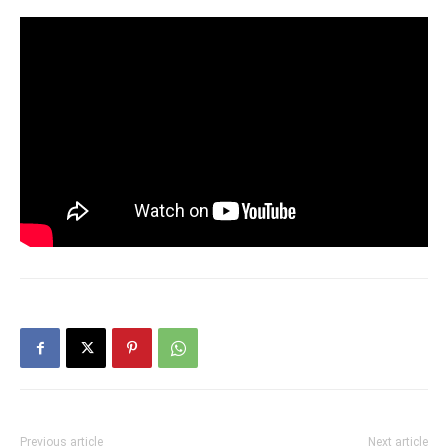
Previous article
Next article