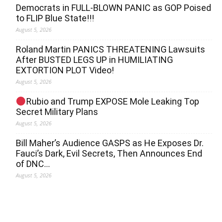
Democrats in FULL‐BLOWN PANIC as GOP Poised
to FLIP Blue State!!!
August 5, 2026
Roland Martin PANICS THREATENING Lawsuits
After BUSTED LEGS UP in HUMILIATING
EXTORTION PLOT Video!
August 5, 2026
Rubio and Trump EXPOSE Mole Leaking Top
Secret Military Plans
August 5, 2026
Bill Maher’s Audience GASPS as He Exposes Dr.
Fauci’s Dark, Evil Secrets, Then Announces End
of DNC…
August 5, 2026