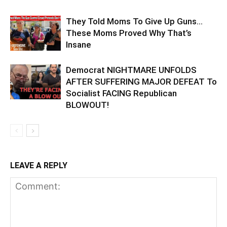
They Told Moms To Give Up Guns…
These Moms Proved Why That’s
Insane
Democrat NIGHTMARE UNFOLDS
AFTER SUFFERING MAJOR DEFEAT To
Socialist FACING Republican
BLOWOUT!
LEAVE A REPLY