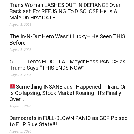
Trans Woman LASHES OUT IN DEFIANCE Over
Backlash For REFUSING To DISCLOSE He Is A
Male On First DATE
August 5, 2026
The In-N-Out Hero Wasn’t Lucky– He Seen THIS
Before
August 5, 2026
50,000 Tents FLOOD LA… Mayor Bass PANICS as
Trump Says “THIS ENDS NOW”
August 5, 2026
Something INSANE Just Happened In Iran…Oil
is Collapsing, Stock Market Roaring | It’s Finally
Over…
August 5, 2026
Democrats in FULL‐BLOWN PANIC as GOP Poised
to FLIP Blue State!!!
August 5, 2026