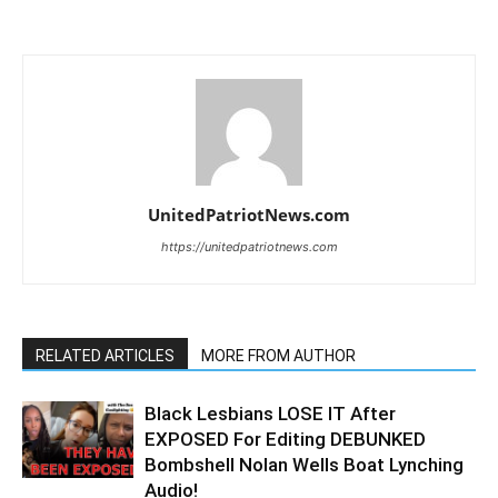
UnitedPatriotNews.com
https://unitedpatriotnews.com
RELATED ARTICLES
MORE FROM AUTHOR
Black Lesbians LOSE IT After
EXPOSED For Editing DEBUNKED
Bombshell Nolan Wells Boat Lynching
Audio!