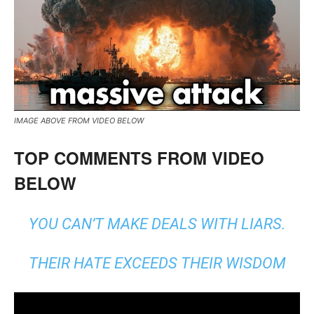
IMAGE ABOVE FROM VIDEO BELOW
TOP COMMENTS FROM VIDEO
BELOW
YOU CAN’T MAKE DEALS WITH LIARS.
THEIR HATE EXCEEDS THEIR WISDOM