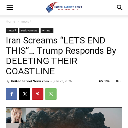
Home
news7
news7
todaysnews
winner
Iran Screams “LETS END
THIS”… Trump Responds By
DELETING THEIR
COASTLINE
By
UnitedPatriotNews.com
-
July 23, 2026
194
0