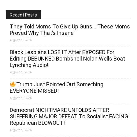
Recent Posts
They Told Moms To Give Up Guns… These Moms
Proved Why That’s Insane
August 5, 2026
Black Lesbians LOSE IT After EXPOSED For
Editing DEBUNKED Bombshell Nolan Wells Boat
Lynching Audio!
August 5, 2026
Trump Just Pointed Out Something
EVERYONE MISSED!
August 5, 2026
Democrat NIGHTMARE UNFOLDS AFTER
SUFFERING MAJOR DEFEAT To Socialist FACING
Republican BLOWOUT!
August 5, 2026