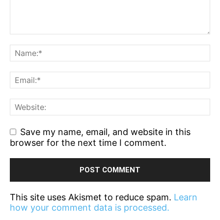
Save my name, email, and website in this
browser for the next time I comment.
This site uses Akismet to reduce spam.
Learn
how your comment data is processed.