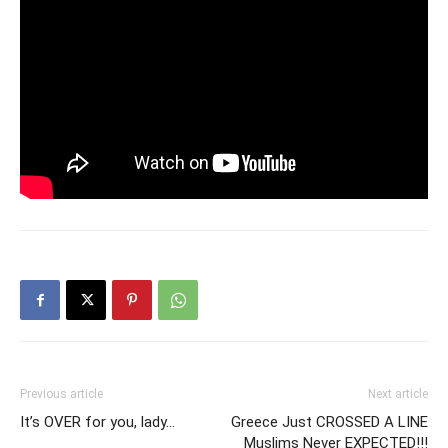
Previous article
Next article
It’s OVER for you, lady…
Greece Just CROSSED A LINE
Muslims Never EXPECTED!!!