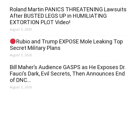
Roland Martin PANICS THREATENING Lawsuits
After BUSTED LEGS UP in HUMILIATING
EXTORTION PLOT Video!
August 5, 2026
Rubio and Trump EXPOSE Mole Leaking Top
Secret Military Plans
August 5, 2026
Bill Maher’s Audience GASPS as He Exposes Dr.
Fauci’s Dark, Evil Secrets, Then Announces End
of DNC…
August 5, 2026