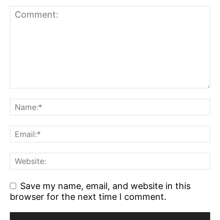
Save my name, email, and website in this
browser for the next time I comment.