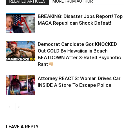
RELATED ARTICLES
MORE FROM AUTHOR
BREAKING: Disaster Jobs Report! Top
MAGA Republican Shock Defeat!
Democrat Candidate Got KNOCKED
Out COLD By Hawaiian in Beach
BEATDOWN After X-Rated Psychotic
Rant
Attorney REACTS: Woman Drives Car
INSIDE A Store To Escape Police!
LEAVE A REPLY