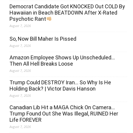
Democrat Candidate Got KNOCKED Out COLD By
Hawaiian in Beach BEATDOWN After X-Rated
Psychotic Rant
August 7, 2026
So, Now Bill Maher Is Pissed
August 7, 2026
Amazon Employee Shows Up Unscheduled…
Then All Hell Breaks Loose
August 7, 2026
Trump Could DESTROY Iran… So Why Is He
Holding Back? | Victor Davis Hanson
August 7, 2026
Canadian Lib Hit a MAGA Chick On Camera…
Trump Found Out She Was Illegal, RUINED Her
Life FOREVER
August 7, 2026