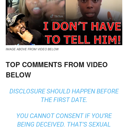
IMAGE ABOVE FROM VIDEO BELOW
TOP COMMENTS FROM VIDEO
BELOW
DISCLOSURE SHOULD HAPPEN BEFORE
THE FIRST DATE.
YOU CANNOT CONSENT IF YOU’RE
BEING DECEIVED. THAT’S SEXUAL