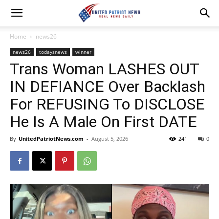
Home
news26
news26
todaysnews
winner
Trans Woman LASHES OUT
IN DEFIANCE Over Backlash
For REFUSING To DISCLOSE
He Is A Male On First DATE
By
UnitedPatriotNews.com
-
August 5, 2026
241
0