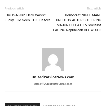
Previous article
Next article
The In-N-Out Hero Wasn’t
Democrat NIGHTMARE
Lucky– He Seen THIS Before
UNFOLDS AFTER SUFFERING
MAJOR DEFEAT To Socialist
FACING Republican BLOWOUT!
UnitedPatriotNews.com
https://unitedpatriotnews.com