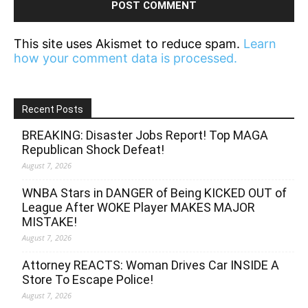
This site uses Akismet to reduce spam.
Learn
how your comment data is processed.
Recent Posts
BREAKING: Disaster Jobs Report! Top MAGA
Republican Shock Defeat!
August 7, 2026
WNBA Stars in DANGER of Being KICKED OUT of
League After WOKE Player MAKES MAJOR
MISTAKE!
August 7, 2026
Attorney REACTS: Woman Drives Car INSIDE A
Store To Escape Police!
August 7, 2026