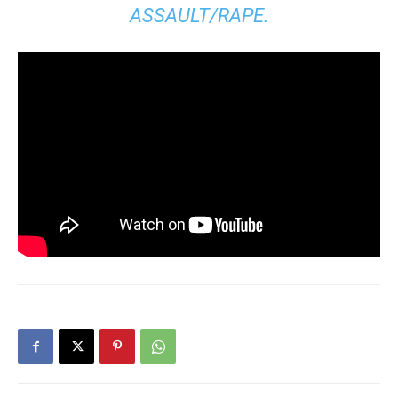
ASSAULT/RAPE.