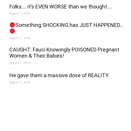
Folks…. it’s EVEN WORSE than we thought….
August 7, 2026
Something SHOCKING has JUST HAPPENED…
August 7, 2026
CAUGHT: Fauci Knowingly POISONED Pregnant
Women & Their Babies!
August 7, 2026
He gave them a massive dose of REALITY.
August 7, 2026