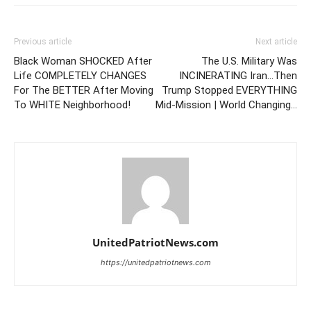
Previous article
Next article
Black Woman SHOCKED After
The U.S. Military Was
Life COMPLETELY CHANGES
INCINERATING Iran…Then
For The BETTER After Moving
Trump Stopped EVERYTHING
To WHITE Neighborhood!
Mid-Mission | World Changing…
UnitedPatriotNews.com
https://unitedpatriotnews.com