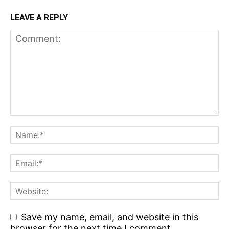
LEAVE A REPLY
Save my name, email, and website in this
browser for the next time I comment.