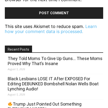
This site uses Akismet to reduce spam.
Learn
how your comment data is processed.
Recent Posts
They Told Moms To Give Up Guns… These Moms
Proved Why That’s Insane
August 5, 2026
Black Lesbians LOSE IT After EXPOSED For
Editing DEBUNKED Bombshell Nolan Wells Boat
Lynching Audio!
August 5, 2026
Trump Just Pointed Out Something