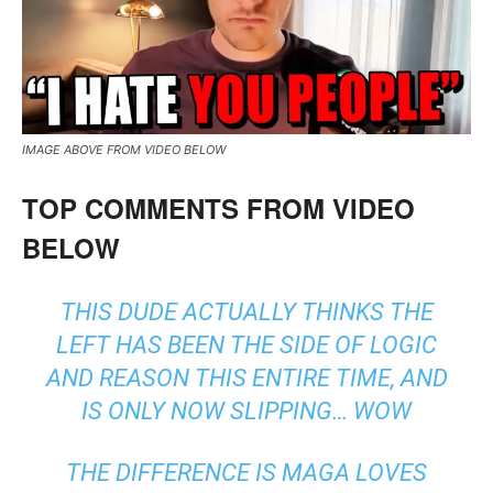
IMAGE ABOVE FROM VIDEO BELOW
TOP COMMENTS FROM VIDEO
BELOW
THIS DUDE ACTUALLY THINKS THE
LEFT HAS BEEN THE SIDE OF LOGIC
AND REASON THIS ENTIRE TIME, AND
IS ONLY NOW SLIPPING… WOW
THE DIFFERENCE IS MAGA LOVES