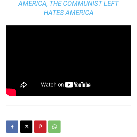
AMERICA, THE COMMUNIST LEFT
HATES AMERICA