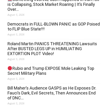
is Collapsing, Stock Market Roaring | It’s Finally
Over…
August 5, 2026
Democrats in FULL‐BLOWN PANIC as GOP Poised
to FLIP Blue State!!!
August 5, 2026
Roland Martin PANICS THREATENING Lawsuits
After BUSTED LEGS UP in HUMILIATING
EXTORTION PLOT Video!
August 5, 2026
Rubio and Trump EXPOSE Mole Leaking Top
Secret Military Plans
August 5, 2026
Bill Maher’s Audience GASPS as He Exposes Dr.
Fauci’s Dark, Evil Secrets, Then Announces End
of DNC…
August 5, 2026