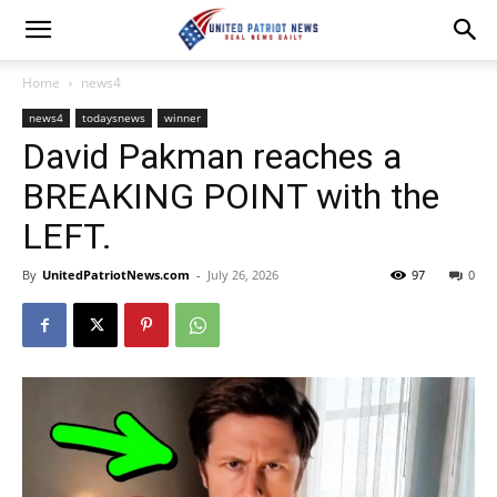
Home
news4
news4
todaysnews
winner
David Pakman reaches a
BREAKING POINT with the
LEFT.
By
UnitedPatriotNews.com
-
July 26, 2026
97
0