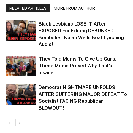
RELATED ARTICLES
MORE FROM AUTHOR
Black Lesbians LOSE IT After
EXPOSED For Editing DEBUNKED
Bombshell Nolan Wells Boat Lynching
Audio!
They Told Moms To Give Up Guns…
These Moms Proved Why That’s
Insane
Democrat NIGHTMARE UNFOLDS
AFTER SUFFERING MAJOR DEFEAT To
Socialist FACING Republican
BLOWOUT!