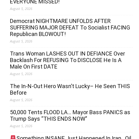
EVERYONE MISSED!
August 5, 2026
Democrat NIGHTMARE UNFOLDS AFTER
SUFFERING MAJOR DEFEAT To Socialist FACING
Republican BLOWOUT!
August 5, 2026
Trans Woman LASHES OUT IN DEFIANCE Over
Backlash For REFUSING To DISCLOSE He Is A
Male On First DATE
August 5, 2026
The In-N-Out Hero Wasn’t Lucky– He Seen THIS
Before
August 5, 2026
50,000 Tents FLOOD LA… Mayor Bass PANICS as
Trump Says “THIS ENDS NOW”
August 5, 2026
Something INSANE Just Happened In Iran…Oil