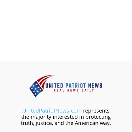
UnitedPatriotNews.com
represents
the majority interested in protecting
truth, justice, and the American way.