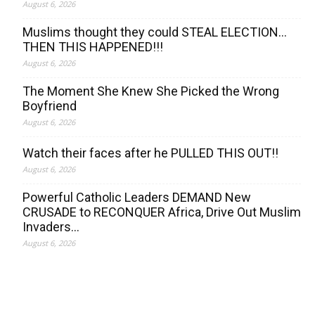
August 6, 2026
Muslims thought they could STEAL ELECTION…
THEN THIS HAPPENED!!!
August 6, 2026
The Moment She Knew She Picked the Wrong
Boyfriend
August 6, 2026
Watch their faces after he PULLED THIS OUT!!
August 6, 2026
Powerful Catholic Leaders DEMAND New
CRUSADE to RECONQUER Africa, Drive Out Muslim
Invaders…
August 6, 2026