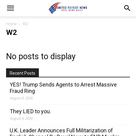
Home
W2
W2
No posts to display
Recent Posts
YES! Trump Sends Agents to Arrest Massive
Fraud Ring
August 6, 2026
They LIED to you.
August 6, 2026
U.K. Leader Announces Full Militarization of