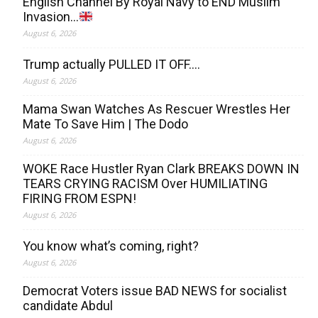
English Channel By Royal Navy to END Muslim
Invasion…
August 6, 2026
Trump actually PULLED IT OFF….
August 6, 2026
Mama Swan Watches As Rescuer Wrestles Her
Mate To Save Him | The Dodo
August 6, 2026
WOKE Race Hustler Ryan Clark BREAKS DOWN IN
TEARS CRYING RACISM Over HUMILIATING
FIRING FROM ESPN!
August 6, 2026
You know what’s coming, right?
August 6, 2026
Democrat Voters issue BAD NEWS for socialist
candidate Abdul