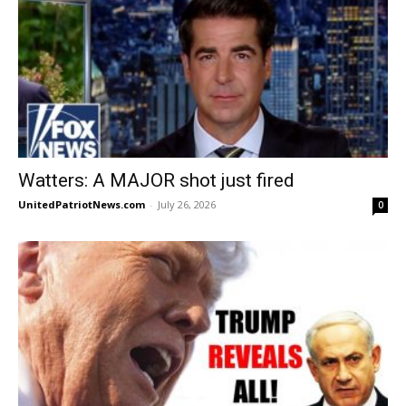
Watters: A MAJOR shot just fired
UnitedPatriotNews.com
-
July 26, 2026
0