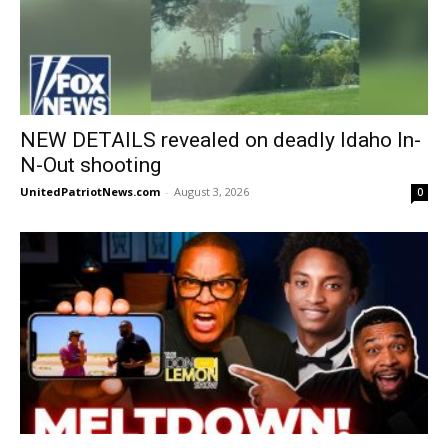
NEW DETAILS revealed on deadly Idaho In-
N-Out shooting
UnitedPatriotNews.com
-
August 3, 2026
0