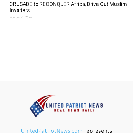
CRUSADE to RECONQUER Africa, Drive Out Muslim
Invaders…
August 6, 2026
UnitedPatriotNews.com
represents