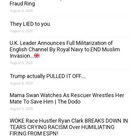
Fraud Ring
August 6, 2026
They LIED to you.
August 6, 2026
U.K. Leader Announces Full Militarization of
English Channel By Royal Navy to END Muslim
Invasion…
August 6, 2026
Trump actually PULLED IT OFF….
August 6, 2026
Mama Swan Watches As Rescuer Wrestles Her
Mate To Save Him | The Dodo
August 6, 2026
WOKE Race Hustler Ryan Clark BREAKS DOWN IN
TEARS CRYING RACISM Over HUMILIATING
FIRING FROM ESPN!