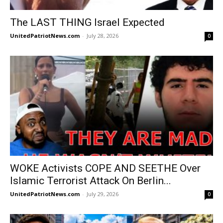
The LAST THING Israel Expected
UnitedPatriotNews.com
-
July 28, 2026
0
WOKE Activists COPE AND SEETHE Over
Islamic Terrorist Attack On Berlin...
UnitedPatriotNews.com
-
July 29, 2026
0