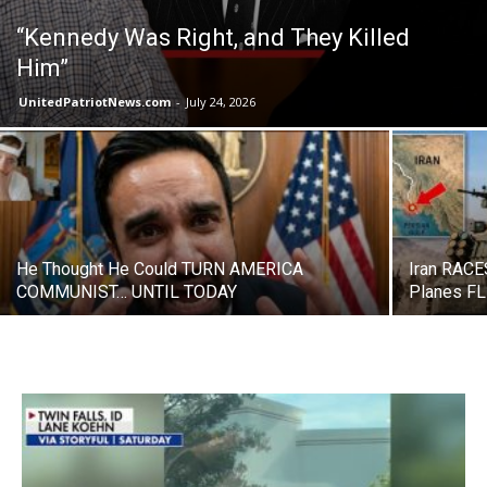
“Kennedy Was Right, and They Killed
Him”
UnitedPatriotNews.com
-
July 24, 2026
He Thought He Could TURN AMERICA
Iran RACE
COMMUNIST… UNTIL TODAY
Planes F