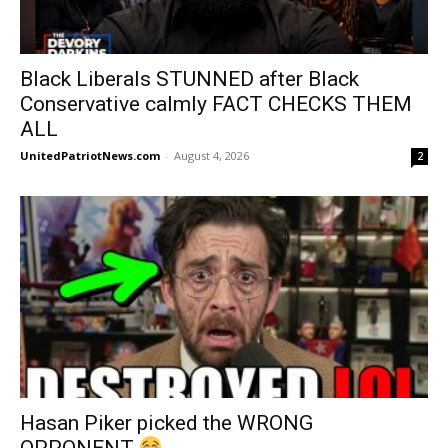
Black Liberals STUNNED after Black
Conservative calmly FACT CHECKS THEM
ALL
UnitedPatriotNews.com
-
August 4, 2026
2
Hasan Piker picked the WRONG
OPPONENT