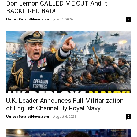
Don Lemon CALLED ME OUT And It
BACKFIRED BAD!
UnitedPatriotNews.com
-
July 31, 2026
2
U.K. Leader Announces Full Militarization
of English Channel By Royal Navy...
UnitedPatriotNews.com
-
August 6, 2026
2