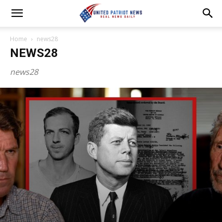
Home
news28
NEWS28
news28