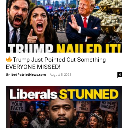
Trump Just Pointed Out Something
EVERYONE MISSED!
UnitedPatriotNews.com
-
August 5, 2026
0