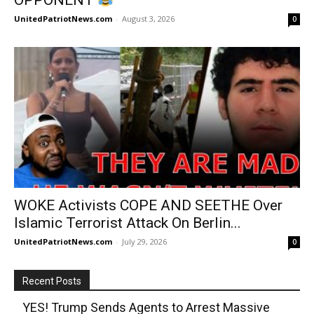
UnitedPatriotNews.com
-
August 3, 2026
0
WOKE Activists COPE AND SEETHE Over
Islamic Terrorist Attack On Berlin...
UnitedPatriotNews.com
-
July 29, 2026
0
Recent Posts
YES! Trump Sends Agents to Arrest Massive