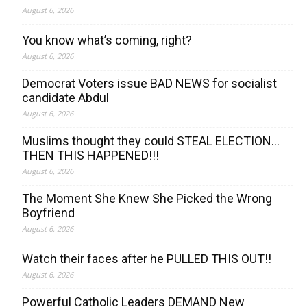
August 6, 2026
You know what’s coming, right?
August 6, 2026
Democrat Voters issue BAD NEWS for socialist
candidate Abdul
August 6, 2026
Muslims thought they could STEAL ELECTION…
THEN THIS HAPPENED!!!
August 6, 2026
The Moment She Knew She Picked the Wrong
Boyfriend
August 6, 2026
Watch their faces after he PULLED THIS OUT!!
August 6, 2026
Powerful Catholic Leaders DEMAND New