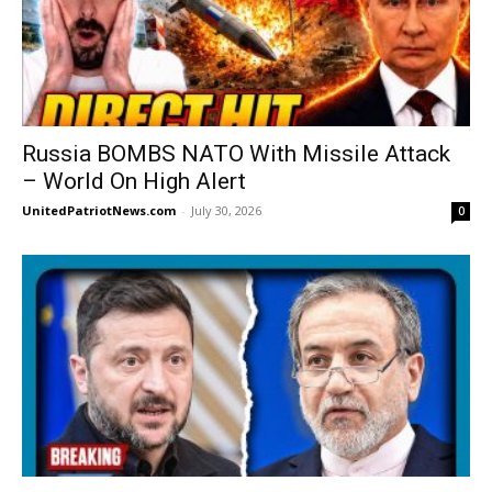
Russia BOMBS NATO With Missile Attack
– World On High Alert
UnitedPatriotNews.com
-
July 30, 2026
0