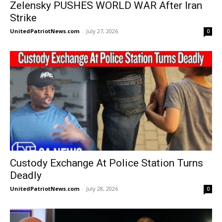
Zelensky PUSHES WORLD WAR After Iran
Strike
UnitedPatriotNews.com
-
July 27, 2026
0
Custody Exchange At Police Station Turns
Deadly
UnitedPatriotNews.com
-
July 28, 2026
0