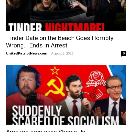
Tinder Date on the Beach Goes Horribly
Wrong… Ends in Arrest
UnitedPatriotNews.com
-
August 8, 2026
0
Amazon Employee Shows Up