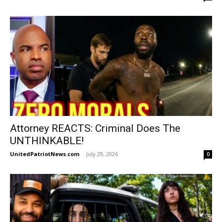
Attorney REACTS: Criminal Does The
UNTHINKABLE!
UnitedPatriotNews.com
-
July 29, 2026
0