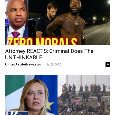
Attorney REACTS: Criminal Does The
UNTHINKABLE!
UnitedPatriotNews.com
-
July 29, 2026
0