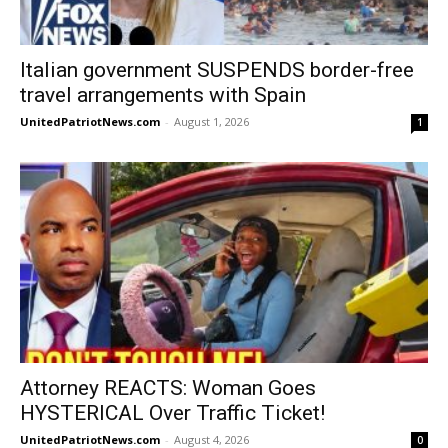
Italian government SUSPENDS border-free
travel arrangements with Spain
UnitedPatriotNews.com
-
August 1, 2026
1
Attorney REACTS: Woman Goes
HYSTERICAL Over Traffic Ticket!
UnitedPatriotNews.com
-
August 4, 2026
0