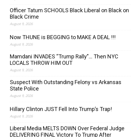
Officer Tatum SCHOOLS Black Liberal on Black on
Black Crime
August 9, 2026
Now THUNE is BEGGING to MAKE A DEAL !!!
August 9, 2026
Mamdani INVADES “Trump Rally”… Then NYC
LOCALS THROW HIM OUT
August 9, 2026
Suspect With Outstanding Felony vs Arkansas
State Police
August 9, 2026
Hillary Clinton JUST Fell Into Trump’s Trap!
August 9, 2026
Liberal Media MELTS DOWN Over Federal Judge
DELIVERING FINAL Victory To Trump After