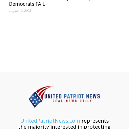
Democrats FAIL!
August 9, 2026
UnitedPatriotNews.com
represents
the majority interested in protecting