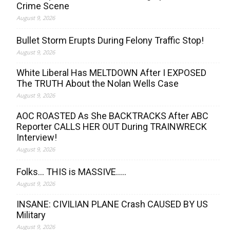
Crime Scene
August 9, 2026
Bullet Storm Erupts During Felony Traffic Stop!
August 9, 2026
White Liberal Has MELTDOWN After I EXPOSED
The TRUTH About the Nolan Wells Case
August 9, 2026
AOC ROASTED As She BACKTRACKS After ABC
Reporter CALLS HER OUT During TRAINWRECK
Interview!
August 9, 2026
Folks… THIS is MASSIVE…..
August 9, 2026
INSANE: CIVILIAN PLANE Crash CAUSED BY US
Military
August 9, 2026