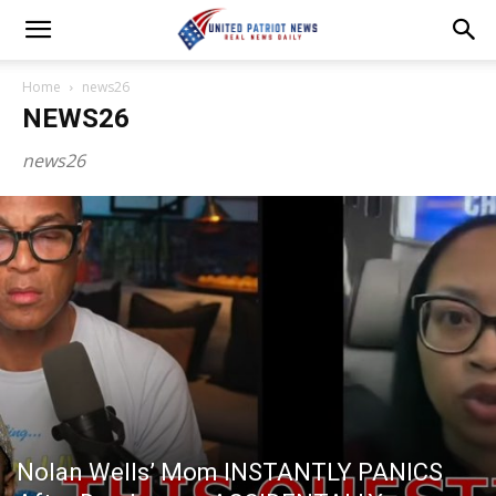
Home
news26
NEWS26
news26
Nolan Wells’ Mom INSTANTLY PANICS