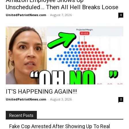
Unscheduled… Then All Hell Breaks Loose
UnitedPatriotNews.com
-
August 7, 2026
0
IT’S HAPPENING AGAIN!!!
UnitedPatriotNews.com
-
August 3, 2026
0
Recent Posts
Fake Cop Arrested After Showing Up To Real