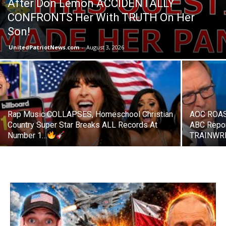
After Don Lemon ACCIDENTALLY
CONFRONTS Her With TRUTH On Her
Son!
UnitedPatriotNews.com
-
August 3, 2026
Rap Music COLLAPSES, Homeschool Christian
AOC ROAS
Country Super Star Breaks ALL Records At
ABC Repo
Number 1…
TRAINWRE