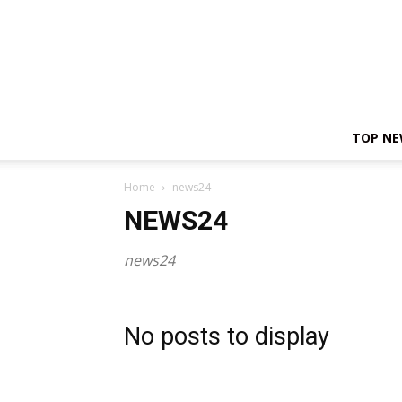
TOP N
Home
news24
NEWS24
news24
No posts to display