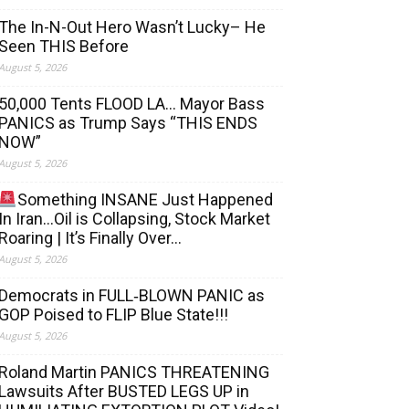
The In-N-Out Hero Wasn’t Lucky– He
Seen THIS Before
August 5, 2026
50,000 Tents FLOOD LA… Mayor Bass
PANICS as Trump Says “THIS ENDS
NOW”
August 5, 2026
Something INSANE Just Happened
In Iran…Oil is Collapsing, Stock Market
Roaring | It’s Finally Over…
August 5, 2026
Democrats in FULL‐BLOWN PANIC as
GOP Poised to FLIP Blue State!!!
August 5, 2026
Roland Martin PANICS THREATENING
Lawsuits After BUSTED LEGS UP in