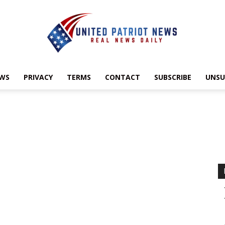
EWS
PRIVACY
TERMS
CONTACT
SUBSCRIBE
UNSU
UnitedPatriotNews.com