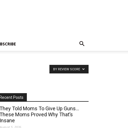
BSCRIBE
BY REVIEW SCORE
Recent Posts
They Told Moms To Give Up Guns…
These Moms Proved Why That’s
Insane
August 5, 2026