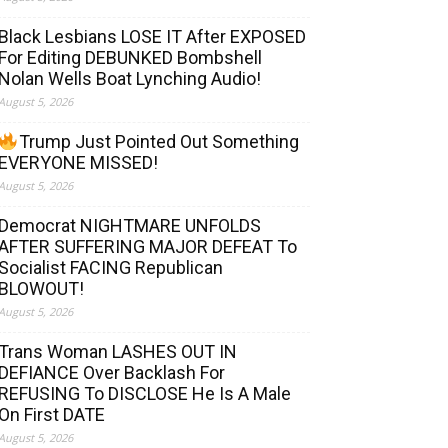
Black Lesbians LOSE IT After EXPOSED
For Editing DEBUNKED Bombshell
Nolan Wells Boat Lynching Audio!
August 5, 2026
Trump Just Pointed Out Something
EVERYONE MISSED!
August 5, 2026
Democrat NIGHTMARE UNFOLDS
AFTER SUFFERING MAJOR DEFEAT To
Socialist FACING Republican
BLOWOUT!
August 5, 2026
Trans Woman LASHES OUT IN
DEFIANCE Over Backlash For
REFUSING To DISCLOSE He Is A Male
On First DATE
August 5, 2026