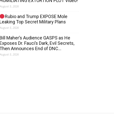
HUMILIATING EXTORTION PLOT Video!
August 5, 2026
Rubio and Trump EXPOSE Mole
Leaking Top Secret Military Plans
August 5, 2026
Bill Maher’s Audience GASPS as He
Exposes Dr. Fauci’s Dark, Evil Secrets,
Then Announces End of DNC…
August 5, 2026