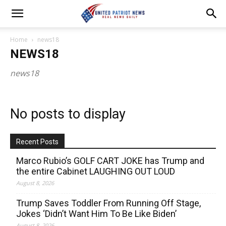
Home
news18
NEWS18
news18
No posts to display
Recent Posts
Marco Rubio’s GOLF CART JOKE has Trump and
the entire Cabinet LAUGHING OUT LOUD
August 8, 2026
Trump Saves Toddler From Running Off Stage,
Jokes ‘Didn’t Want Him To Be Like Biden’
August 8, 2026