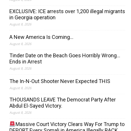
EXCLUSIVE: ICE arrests over 1,200 illegal migrants
in Georgia operation
August 8, 2026
A New America Is Coming…
August 8, 2026
Tinder Date on the Beach Goes Horribly Wrong…
Ends in Arrest
August 8, 2026
The In-N-Out Shooter Never Expected THIS
August 8, 2026
THOUSANDS LEAVE The Democrat Party After
Abdul El-Sayed Victory.
August 8, 2026
Massive Court Victory Clears Way For Trump to
DEPORT Every Somali in America Illegally BACK