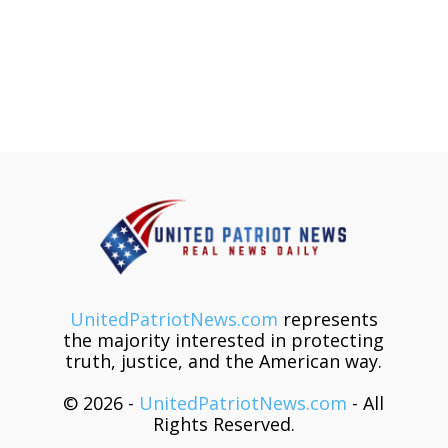
UnitedPatriotNews.com
represents
the majority interested in protecting
truth, justice, and the American way.
© 2026 -
UnitedPatriotNews.com
- All
Rights Reserved.