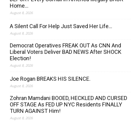
Home…
August 8, 2026
A Silent Call For Help Just Saved Her Life…
August 8, 2026
Democrat Operatives FREAK OUT As CNN And
Liberal Voters Deliver BAD NEWS After SHOCK
Election!
August 8, 2026
Joe Rogan BREAKS HIS SILENCE.
August 8, 2026
Zohran Mamdani BOOED, HECKLED AND CURSED
OFF STAGE As FED UP NYC Residents FINALLY
TURN AGAINST Him!
August 8, 2026