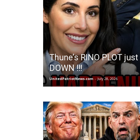
Thune’s RINO PLOT just
DOWN !!!
UnitedPatriotNews.com
-
July 28, 2026