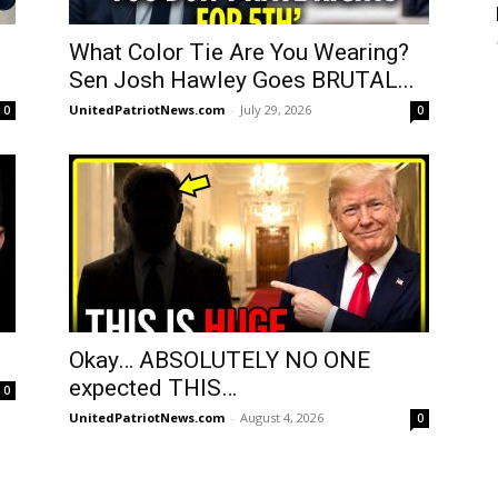
What Color Tie Are You Wearing?
Sen Josh Hawley Goes BRUTAL...
UnitedPatriotNews.com
-
July 29, 2026
0
0
Okay… ABSOLUTELY NO ONE
expected THIS…
0
UnitedPatriotNews.com
-
August 4, 2026
0