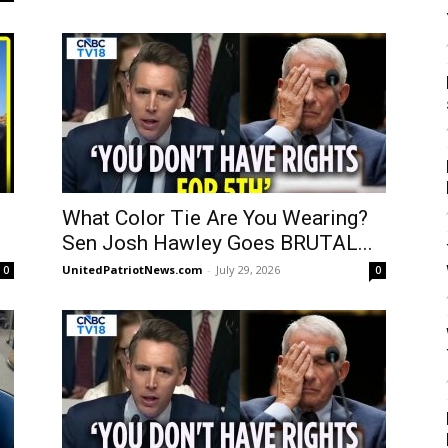
What Color Tie Are You Wearing?
Sen Josh Hawley Goes BRUTAL...
UnitedPatriotNews.com
-
July 29, 2026
0
0