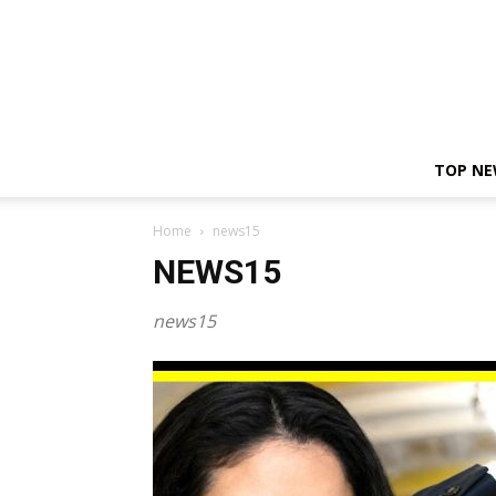
TOP N
Home
news15
NEWS15
news15