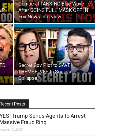
Democrat TANKING Blue Wave
UP
After GOING FULL MASK OFF IN
Fox News Interview
ED
TED
Secret Gov Plot to SAVE
THEMSELVES In Societal
Collapse
Recent Posts
YES! Trump Sends Agents to Arrest
Massive Fraud Ring
August 6, 2026