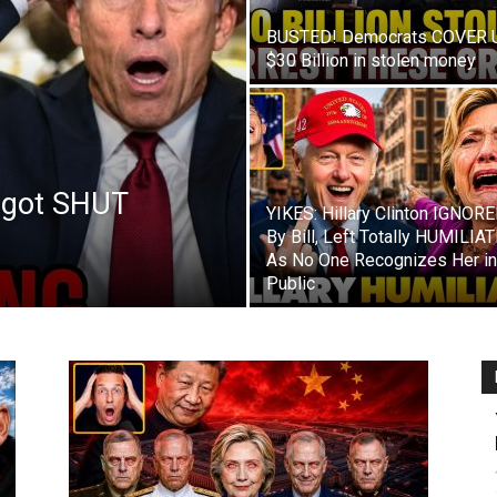
BUSTED! Democrats COVER 
$30 Billion in stolen money
 got SHUT
YIKES: Hillary Clinton IGNOR
By Bill, Left Totally HUMILIA
As No One Recognizes Her in
Public