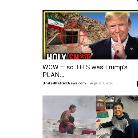
WOW — so THIS was Trump’s
PLAN…
UnitedPatriotNews.com
-
August 3, 2026