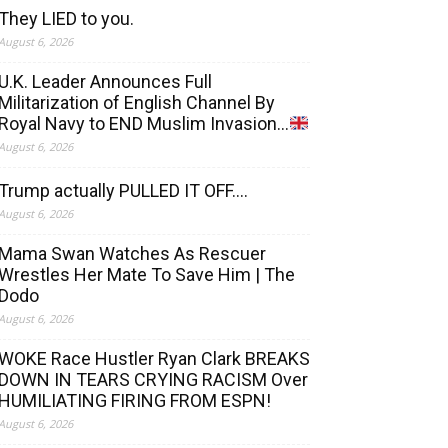
They LIED to you.
August 6, 2026
U.K. Leader Announces Full
Militarization of English Channel By
Royal Navy to END Muslim Invasion…
August 6, 2026
Trump actually PULLED IT OFF….
August 6, 2026
Mama Swan Watches As Rescuer
Wrestles Her Mate To Save Him | The
Dodo
August 6, 2026
WOKE Race Hustler Ryan Clark BREAKS
DOWN IN TEARS CRYING RACISM Over
HUMILIATING FIRING FROM ESPN!
August 6, 2026