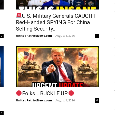
U.S. Military Generals CAUGHT
Red-Handed SPYING For China |
Selling Security...
UnitedPatriotNews.com
-
August 5, 2026
0
1
Folks… BUCKLE UP.
UnitedPatriotNews.com
-
August 1, 2026
0
0