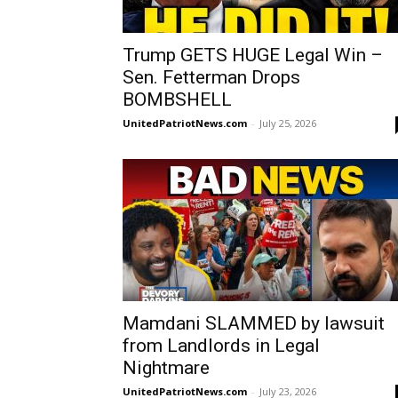
Trump GETS HUGE Legal Win –
Sen. Fetterman Drops
BOMBSHELL
UnitedPatriotNews.com
-
July 25, 2026
Mamdani SLAMMED by lawsuit
from Landlords in Legal
Nightmare
UnitedPatriotNews.com
-
July 23, 2026