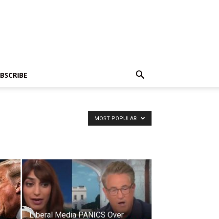
BSCRIBE
MOST POPULAR
Liberal Media PANICS Over