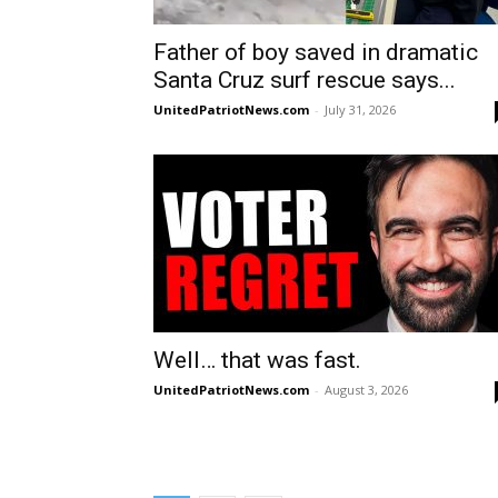
Father of boy saved in dramatic
Santa Cruz surf rescue says...
UnitedPatriotNews.com
-
July 31, 2026
Well… that was fast.
UnitedPatriotNews.com
-
August 3, 2026