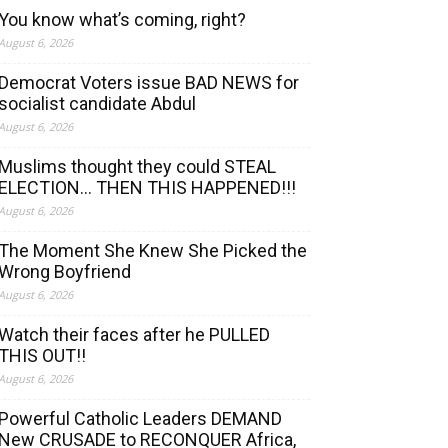
You know what’s coming, right?
August 6, 2026
Democrat Voters issue BAD NEWS for
socialist candidate Abdul
August 6, 2026
Muslims thought they could STEAL
ELECTION… THEN THIS HAPPENED!!!
August 6, 2026
The Moment She Knew She Picked the
Wrong Boyfriend
August 6, 2026
Watch their faces after he PULLED
THIS OUT!!
August 6, 2026
Powerful Catholic Leaders DEMAND
New CRUSADE to RECONQUER Africa,