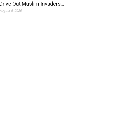
Drive Out Muslim Invaders…
August 6, 2026