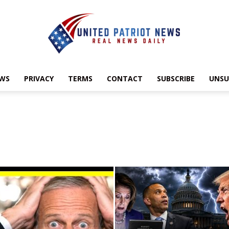
EWS
PRIVACY
TERMS
CONTACT
SUBSCRIBE
UNSU
UnitedPatriotNews.com