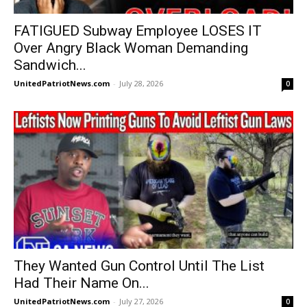
FATIGUED Subway Employee LOSES IT
Over Angry Black Woman Demanding
Sandwich...
UnitedPatriotNews.com
-
July 28, 2026
0
They Wanted Gun Control Until The List
Had Their Name On...
UnitedPatriotNews.com
-
July 27, 2026
0