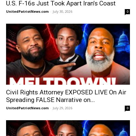
U.S. F-16s Just Took Apart Iran’s Coast
UnitedPatriotNews.com
-
July 30, 2026
0
Civil Rights Attorney EXPOSED LIVE On Air
Spreading FALSE Narrative on...
UnitedPatriotNews.com
-
July 29, 2026
0