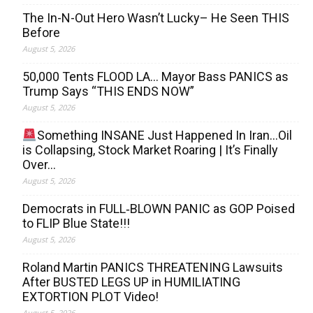
The In-N-Out Hero Wasn’t Lucky– He Seen THIS
Before
August 5, 2026
50,000 Tents FLOOD LA… Mayor Bass PANICS as
Trump Says “THIS ENDS NOW”
August 5, 2026
Something INSANE Just Happened In Iran…Oil
is Collapsing, Stock Market Roaring | It’s Finally
Over…
August 5, 2026
Democrats in FULL‐BLOWN PANIC as GOP Poised
to FLIP Blue State!!!
August 5, 2026
Roland Martin PANICS THREATENING Lawsuits
After BUSTED LEGS UP in HUMILIATING
EXTORTION PLOT Video!
August 5, 2026