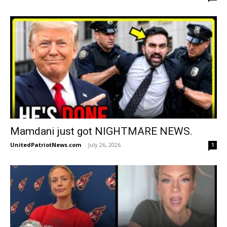
Mamdani just got NIGHTMARE NEWS.
UnitedPatriotNews.com
-
July 26, 2026
1