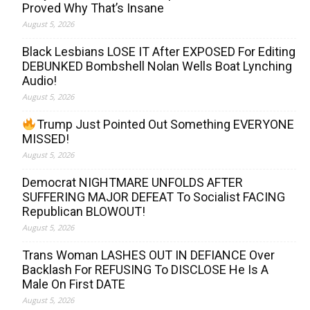
Proved Why That’s Insane
August 5, 2026
Black Lesbians LOSE IT After EXPOSED For Editing
DEBUNKED Bombshell Nolan Wells Boat Lynching
Audio!
August 5, 2026
Trump Just Pointed Out Something EVERYONE
MISSED!
August 5, 2026
Democrat NIGHTMARE UNFOLDS AFTER
SUFFERING MAJOR DEFEAT To Socialist FACING
Republican BLOWOUT!
August 5, 2026
Trans Woman LASHES OUT IN DEFIANCE Over
Backlash For REFUSING To DISCLOSE He Is A
Male On First DATE
August 5, 2026