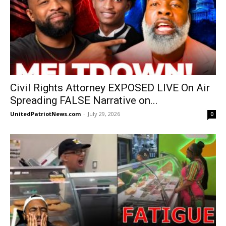
Civil Rights Attorney EXPOSED LIVE On Air
Spreading FALSE Narrative on...
UnitedPatriotNews.com
-
July 29, 2026
0