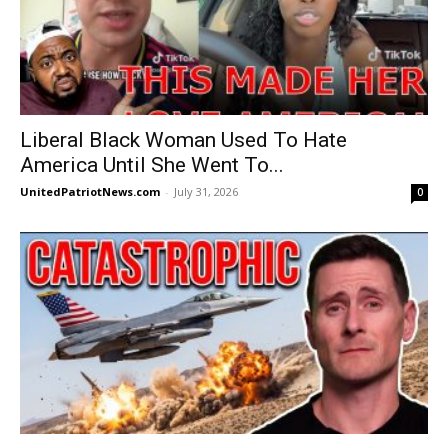
Liberal Black Woman Used To Hate
America Until She Went To...
UnitedPatriotNews.com
-
July 31, 2026
0