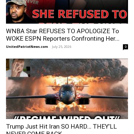
WNBA Star REFUSES TO APOLOGIZE To
WOKE ESPN Reporters Confronting Her...
UnitedPatriotNews.com
-
July 25, 2026
0
Trump Just Hit Iran SO HARD… THEY’LL
NEVER COME BACK