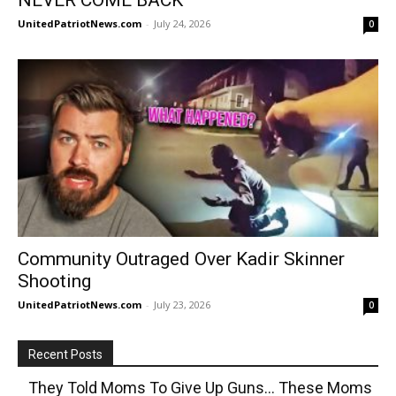
UnitedPatriotNews.com
-
July 24, 2026
0
Community Outraged Over Kadir Skinner
Shooting
UnitedPatriotNews.com
-
July 23, 2026
0
Recent Posts
They Told Moms To Give Up Guns… These Moms