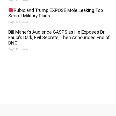
Rubio and Trump EXPOSE Mole Leaking Top
Secret Military Plans
August 5, 2026
Bill Maher’s Audience GASPS as He Exposes Dr.
Fauci’s Dark, Evil Secrets, Then Announces End of
DNC…
August 5, 2026