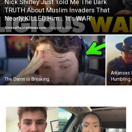
Nick Shirley Just Told Me The Dark
TRUTH About Muslim Invaders That
Nearly KILLED Him… ‘It’s WAR’
UnitedPatriotNews.com
-
August 5, 2026
Arkansas 
The Damn is Breaking.
Humbling 