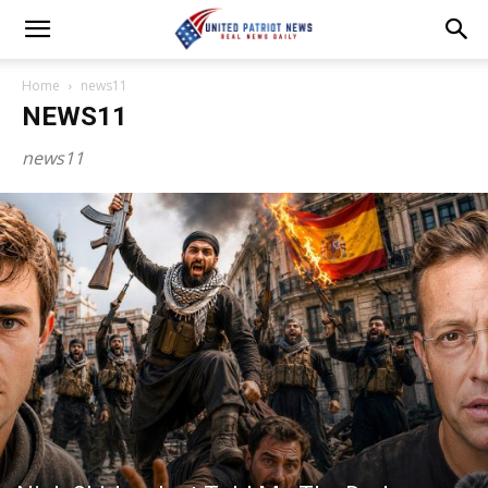
Home
news11
NEWS11
news11