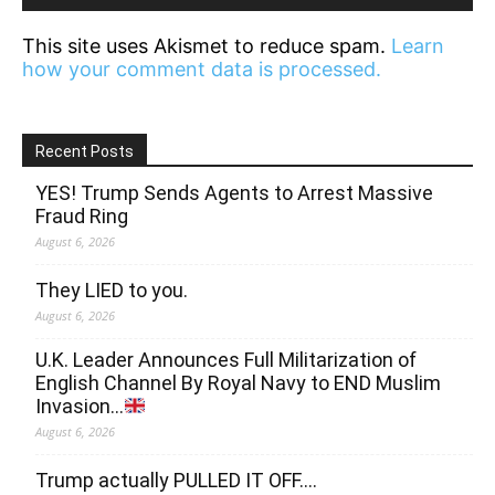
This site uses Akismet to reduce spam.
Learn
how your comment data is processed.
Recent Posts
YES! Trump Sends Agents to Arrest Massive
Fraud Ring
August 6, 2026
They LIED to you.
August 6, 2026
U.K. Leader Announces Full Militarization of
English Channel By Royal Navy to END Muslim
Invasion…
August 6, 2026
Trump actually PULLED IT OFF….