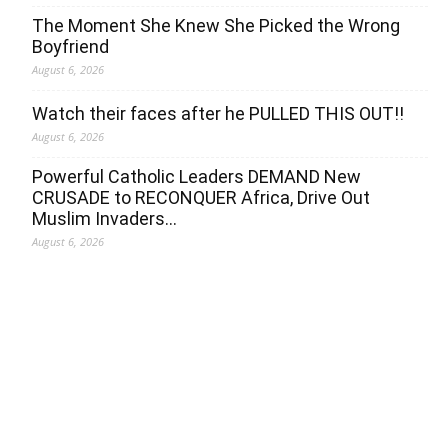
The Moment She Knew She Picked the Wrong
Boyfriend
August 6, 2026
Watch their faces after he PULLED THIS OUT!!
August 6, 2026
Powerful Catholic Leaders DEMAND New
CRUSADE to RECONQUER Africa, Drive Out
Muslim Invaders…
August 6, 2026