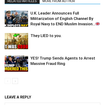
RELATED ARTICLES
MORE FROM AUTHOR
U.K. Leader Announces Full
Militarization of English Channel By
Royal Navy to END Muslim Invasion…
They LIED to you.
YES! Trump Sends Agents to Arrest
Massive Fraud Ring
LEAVE A REPLY