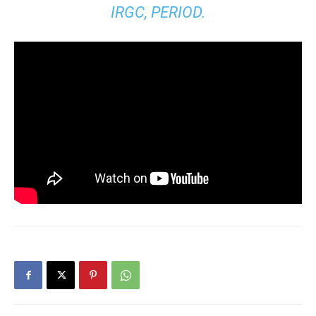
IRGC, PERIOD.