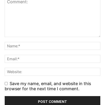
Save my name, email, and website in this
browser for the next time I comment.