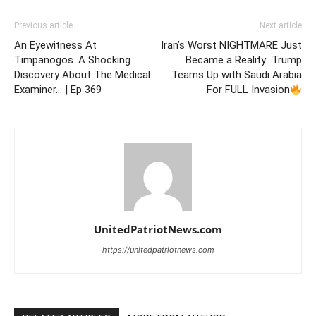
Previous article
Next article
An Eyewitness At
Iran’s Worst NIGHTMARE Just
Timpanogos. A Shocking
Became a Reality…Trump
Discovery About The Medical
Teams Up with Saudi Arabia
Examiner… | Ep 369
For FULL Invasion
UnitedPatriotNews.com
https://unitedpatriotnews.com