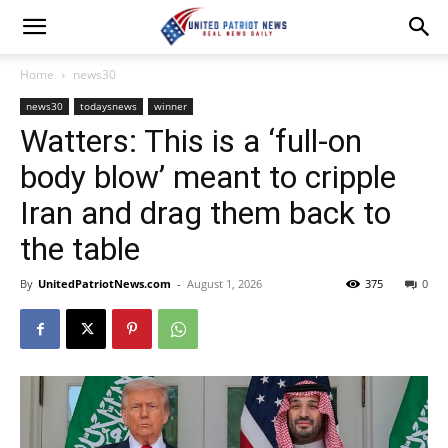
Home
news30
news30
todaysnews
winner
Watters: This is a ‘full-on
body blow’ meant to cripple
Iran and drag them back to
the table
By
UnitedPatriotNews.com
-
August 1, 2026
375
0