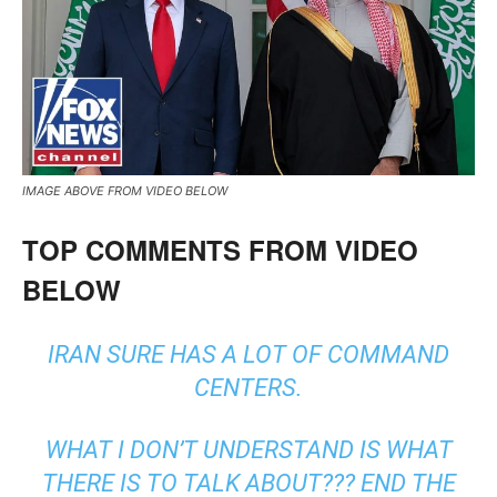
IMAGE ABOVE FROM VIDEO BELOW
TOP COMMENTS FROM VIDEO
BELOW
IRAN SURE HAS A LOT OF COMMAND
CENTERS.
WHAT I DON’T UNDERSTAND IS WHAT
THERE IS TO TALK ABOUT??? END THE