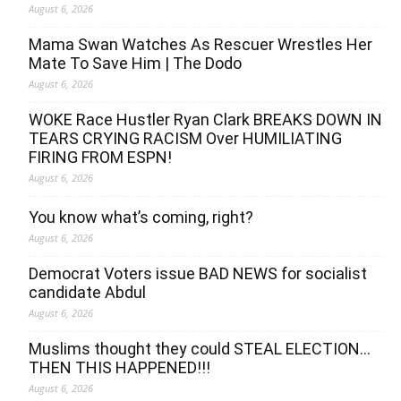
August 6, 2026
Mama Swan Watches As Rescuer Wrestles Her
Mate To Save Him | The Dodo
August 6, 2026
WOKE Race Hustler Ryan Clark BREAKS DOWN IN
TEARS CRYING RACISM Over HUMILIATING
FIRING FROM ESPN!
August 6, 2026
You know what’s coming, right?
August 6, 2026
Democrat Voters issue BAD NEWS for socialist
candidate Abdul
August 6, 2026
Muslims thought they could STEAL ELECTION…
THEN THIS HAPPENED!!!
August 6, 2026