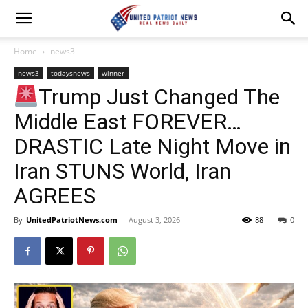
Home
news3
news3
todaysnews
winner
Trump Just Changed The
Middle East FOREVER…
DRASTIC Late Night Move in
Iran STUNS World, Iran
AGREES
By
UnitedPatriotNews.com
-
August 3, 2026
88
0