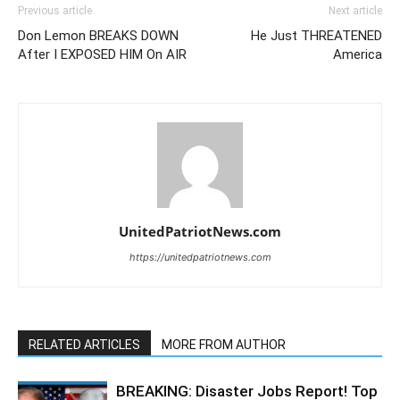
Previous article
Next article
Don Lemon BREAKS DOWN
He Just THREATENED
After I EXPOSED HIM On AIR
America
UnitedPatriotNews.com
https://unitedpatriotnews.com
RELATED ARTICLES
MORE FROM AUTHOR
BREAKING: Disaster Jobs Report! Top