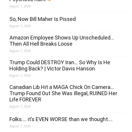
August 7, 2026
So, Now Bill Maher Is Pissed
August 7, 2026
Amazon Employee Shows Up Unscheduled…
Then All Hell Breaks Loose
August 7, 2026
Trump Could DESTROY Iran… So Why Is He
Holding Back? | Victor Davis Hanson
August 7, 2026
Canadian Lib Hit a MAGA Chick On Camera…
Trump Found Out She Was Illegal, RUINED Her
Life FOREVER
August 7, 2026
Folks…. it’s EVEN WORSE than we thought….
August 7, 2026