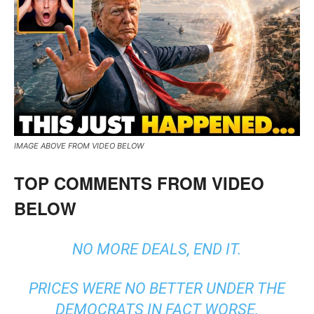
IMAGE ABOVE FROM VIDEO BELOW
TOP COMMENTS FROM VIDEO
BELOW
NO MORE DEALS, END IT.
PRICES WERE NO BETTER UNDER THE
DEMOCRATS IN FACT WORSE.