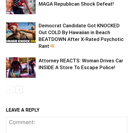
MAGA Republican Shock Defeat!
Democrat Candidate Got KNOCKED
Out COLD By Hawaiian in Beach
BEATDOWN After X-Rated Psychotic
Rant
Attorney REACTS: Woman Drives Car
INSIDE A Store To Escape Police!
LEAVE A REPLY