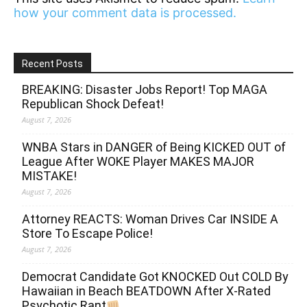
how your comment data is processed.
Recent Posts
BREAKING: Disaster Jobs Report! Top MAGA
Republican Shock Defeat!
August 7, 2026
WNBA Stars in DANGER of Being KICKED OUT of
League After WOKE Player MAKES MAJOR
MISTAKE!
August 7, 2026
Attorney REACTS: Woman Drives Car INSIDE A
Store To Escape Police!
August 7, 2026
Democrat Candidate Got KNOCKED Out COLD By
Hawaiian in Beach BEATDOWN After X-Rated
Psychotic Rant