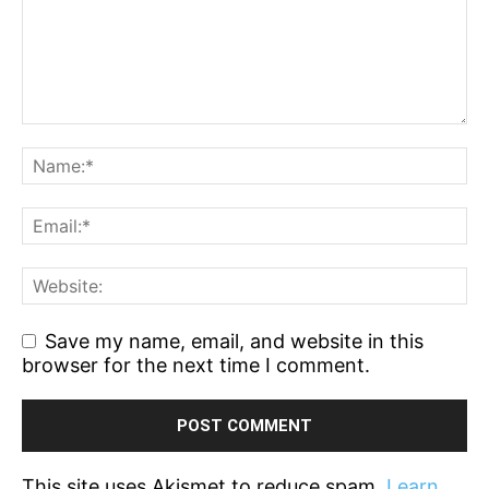
Save my name, email, and website in this
browser for the next time I comment.
This site uses Akismet to reduce spam.
Learn