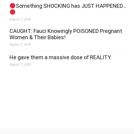
Something SHOCKING has JUST HAPPENED…
August 7, 2026
CAUGHT: Fauci Knowingly POISONED Pregnant
Women & Their Babies!
August 7, 2026
He gave them a massive dose of REALITY.
August 7, 2026