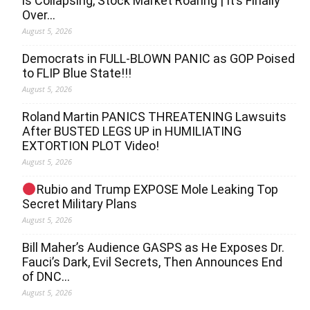
is Collapsing, Stock Market Roaring | It’s Finally
Over…
August 5, 2026
Democrats in FULL‐BLOWN PANIC as GOP Poised
to FLIP Blue State!!!
August 5, 2026
Roland Martin PANICS THREATENING Lawsuits
After BUSTED LEGS UP in HUMILIATING
EXTORTION PLOT Video!
August 5, 2026
Rubio and Trump EXPOSE Mole Leaking Top
Secret Military Plans
August 5, 2026
Bill Maher’s Audience GASPS as He Exposes Dr.
Fauci’s Dark, Evil Secrets, Then Announces End
of DNC…
August 5, 2026