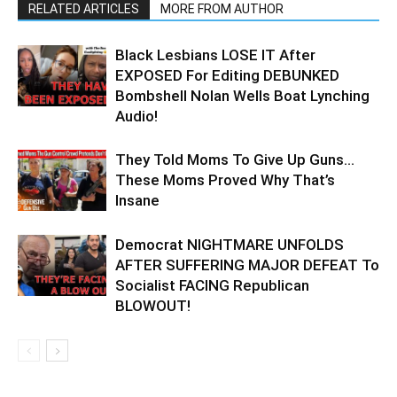
RELATED ARTICLES
MORE FROM AUTHOR
Black Lesbians LOSE IT After
EXPOSED For Editing DEBUNKED
Bombshell Nolan Wells Boat Lynching
Audio!
They Told Moms To Give Up Guns…
These Moms Proved Why That’s
Insane
Democrat NIGHTMARE UNFOLDS
AFTER SUFFERING MAJOR DEFEAT To
Socialist FACING Republican
BLOWOUT!