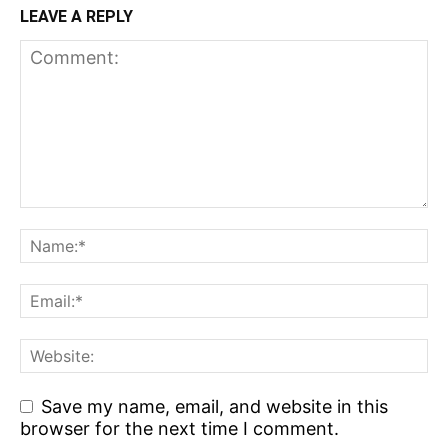
LEAVE A REPLY
Save my name, email, and website in this
browser for the next time I comment.