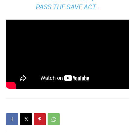
PASS THE SAVE ACT .