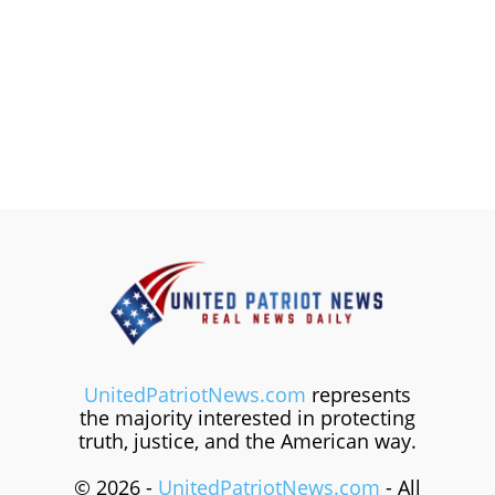
UnitedPatriotNews.com
represents
the majority interested in protecting
truth, justice, and the American way.
© 2026 -
UnitedPatriotNews.com
- All