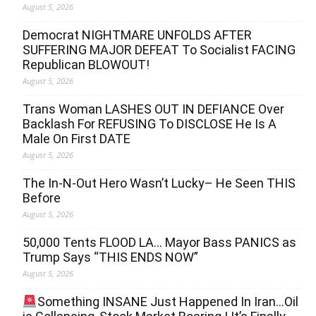
August 5, 2026
Democrat NIGHTMARE UNFOLDS AFTER
SUFFERING MAJOR DEFEAT To Socialist FACING
Republican BLOWOUT!
August 5, 2026
Trans Woman LASHES OUT IN DEFIANCE Over
Backlash For REFUSING To DISCLOSE He Is A
Male On First DATE
August 5, 2026
The In-N-Out Hero Wasn’t Lucky– He Seen THIS
Before
August 5, 2026
50,000 Tents FLOOD LA… Mayor Bass PANICS as
Trump Says “THIS ENDS NOW”
August 5, 2026
Something INSANE Just Happened In Iran…Oil