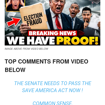
IMAGE ABOVE FROM VIDEO BELOW
TOP COMMENTS FROM VIDEO
BELOW
THE SENATE NEEDS TO PASS THE
SAVE AMERICA ACT NOW !
COMMON SENSE,