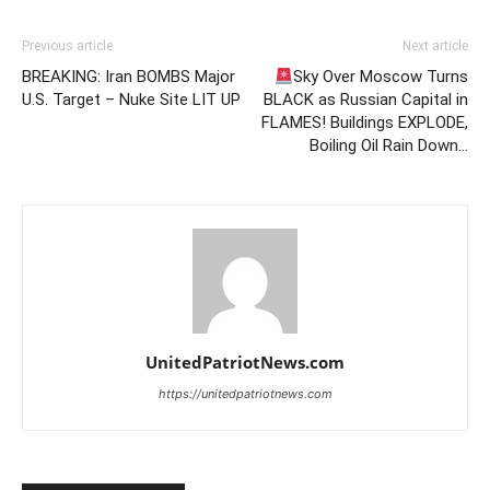
Previous article
Next article
BREAKING: Iran BOMBS Major
Sky Over Moscow Turns
U.S. Target – Nuke Site LIT UP
BLACK as Russian Capital in
FLAMES! Buildings EXPLODE,
Boiling Oil Rain Down…
UnitedPatriotNews.com
https://unitedpatriotnews.com