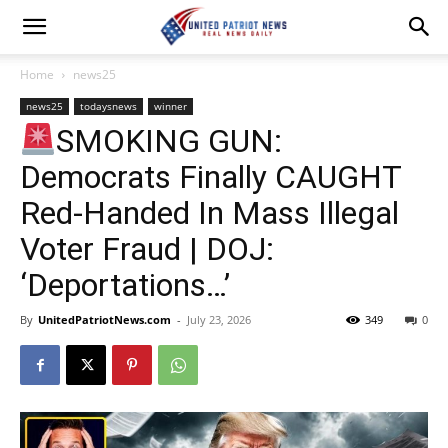
Home
news25
news25
todaysnews
winner
SMOKING GUN:
Democrats Finally CAUGHT
Red-Handed In Mass Illegal
Voter Fraud | DOJ:
‘Deportations…’
By
UnitedPatriotNews.com
-
July 23, 2026
349
0