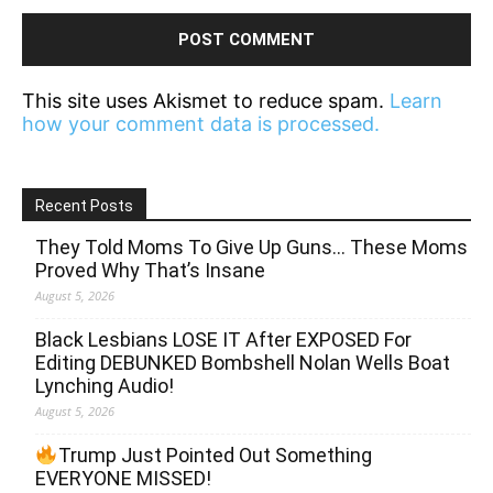
This site uses Akismet to reduce spam.
Learn
how your comment data is processed.
Recent Posts
They Told Moms To Give Up Guns… These Moms
Proved Why That’s Insane
August 5, 2026
Black Lesbians LOSE IT After EXPOSED For
Editing DEBUNKED Bombshell Nolan Wells Boat
Lynching Audio!
August 5, 2026
Trump Just Pointed Out Something
EVERYONE MISSED!