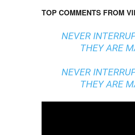
TOP COMMENTS FROM V
NEVER INTERRU
THEY ARE M
NEVER INTERRU
THEY ARE M