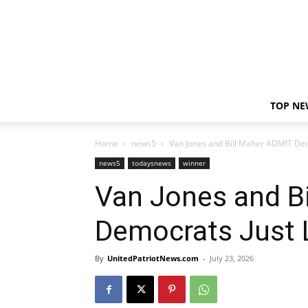
TOP NE
Home
news5
Van Jones and Bill Maher ADMIT Dem
news5
todaysnews
winner
Van Jones and B
Democrats Just 
By
UnitedPatriotNews.com
-
July 23, 2026