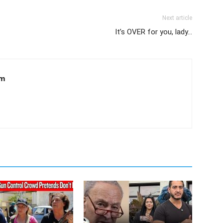
Next article
It’s OVER for you, lady…
om