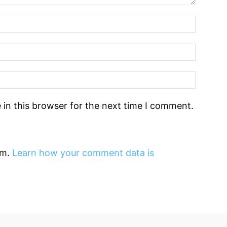
in this browser for the next time I comment.
am.
Learn how your comment data is