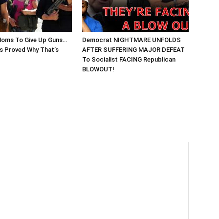
Moms To Give Up Guns…
Democrat NIGHTMARE UNFOLDS
 Proved Why That’s
AFTER SUFFERING MAJOR DEFEAT
To Socialist FACING Republican
BLOWOUT!