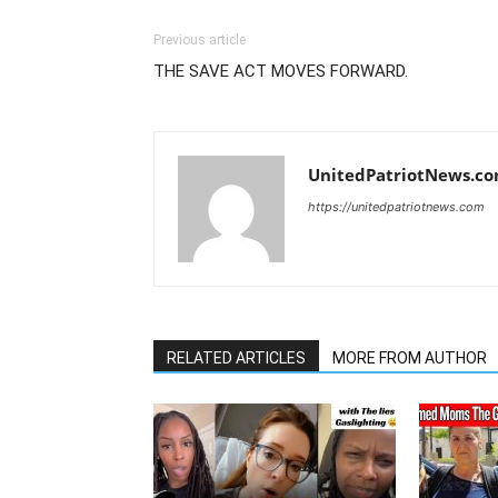
Previous article
THE SAVE ACT MOVES FORWARD.
UnitedPatriotNews.c
https://unitedpatriotnews.com
RELATED ARTICLES
MORE FROM AUTHOR