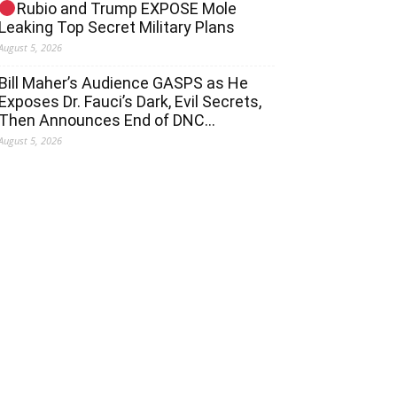
Rubio and Trump EXPOSE Mole
Leaking Top Secret Military Plans
August 5, 2026
Bill Maher’s Audience GASPS as He
Exposes Dr. Fauci’s Dark, Evil Secrets,
Then Announces End of DNC…
August 5, 2026