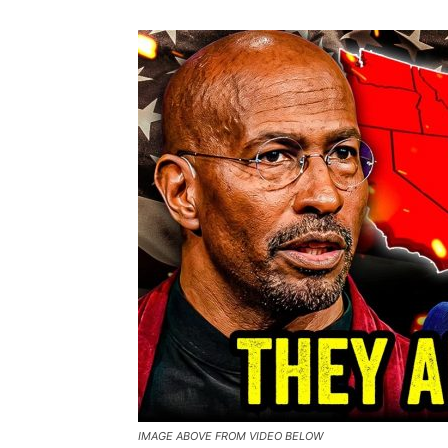
IMAGE ABOVE FROM VIDEO BELOW