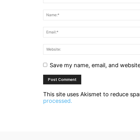
Save my name, email, and website 
This site uses Akismet to reduce sp
processed.