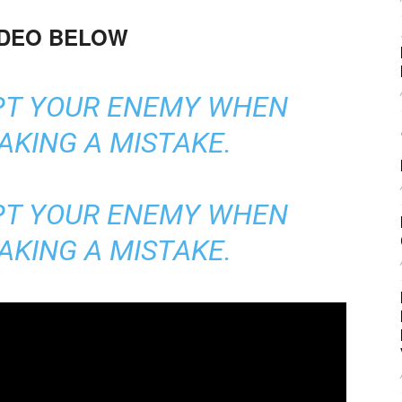
IDEO BELOW
PT YOUR ENEMY WHEN
AKING A MISTAKE.
PT YOUR ENEMY WHEN
AKING A MISTAKE.