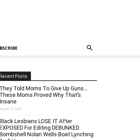
BSCRIBE
Recent Posts
They Told Moms To Give Up Guns…
These Moms Proved Why That’s
Insane
August 5, 2026
Black Lesbians LOSE IT After
EXPOSED For Editing DEBUNKED
Bombshell Nolan Wells Boat Lynching