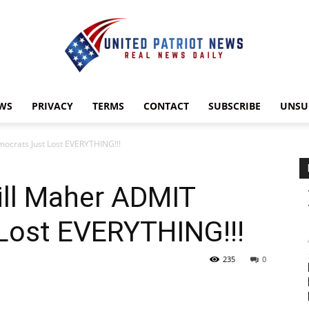
WS
PRIVACY
TERMS
CONTACT
SUBSCRIBE
UNSU
UnitedPatriotNews.com
ocrats Just Lost EVERYTHING!!!
ill Maher ADMIT
Lost EVERYTHING!!!
235
0