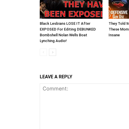
Black Lesbians LOSE IT After
They Told 
EXPOSED For Editing DEBUNKED
These Moms
Bombshell Nolan Wells Boat
Insane
Lynching Audio!
LEAVE A REPLY