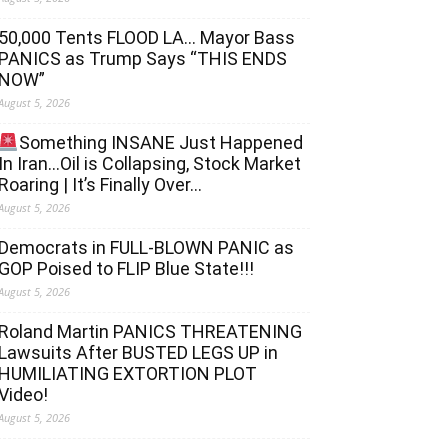
50,000 Tents FLOOD LA… Mayor Bass
PANICS as Trump Says “THIS ENDS
NOW”
August 5, 2026
Something INSANE Just Happened
In Iran…Oil is Collapsing, Stock Market
Roaring | It’s Finally Over…
August 5, 2026
Democrats in FULL‐BLOWN PANIC as
GOP Poised to FLIP Blue State!!!
August 5, 2026
Roland Martin PANICS THREATENING
Lawsuits After BUSTED LEGS UP in
HUMILIATING EXTORTION PLOT
Video!
August 5, 2026