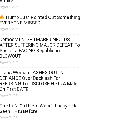
Audio!
August 5, 2026
Trump Just Pointed Out Something
EVERYONE MISSED!
August 5, 2026
Democrat NIGHTMARE UNFOLDS
AFTER SUFFERING MAJOR DEFEAT To
Socialist FACING Republican
BLOWOUT!
August 5, 2026
Trans Woman LASHES OUT IN
DEFIANCE Over Backlash For
REFUSING To DISCLOSE He Is A Male
On First DATE
August 5, 2026
The In-N-Out Hero Wasn’t Lucky– He
Seen THIS Before
August 5, 2026