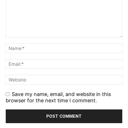
Save my name, email, and website in this
browser for the next time I comment.