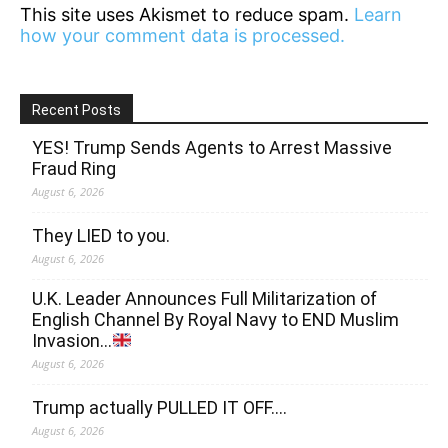
This site uses Akismet to reduce spam.
Learn
how your comment data is processed.
Recent Posts
YES! Trump Sends Agents to Arrest Massive
Fraud Ring
August 6, 2026
They LIED to you.
August 6, 2026
U.K. Leader Announces Full Militarization of
English Channel By Royal Navy to END Muslim
Invasion…
August 6, 2026
Trump actually PULLED IT OFF….
August 6, 2026