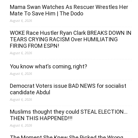
Mama Swan Watches As Rescuer Wrestles Her
Mate To Save Him | The Dodo
August 6, 2026
WOKE Race Hustler Ryan Clark BREAKS DOWN IN
TEARS CRYING RACISM Over HUMILIATING
FIRING FROM ESPN!
August 6, 2026
You know what’s coming, right?
August 6, 2026
Democrat Voters issue BAD NEWS for socialist
candidate Abdul
August 6, 2026
Muslims thought they could STEAL ELECTION…
THEN THIS HAPPENED!!!
August 6, 2026
The Moment She Knew She Picked the Wrong