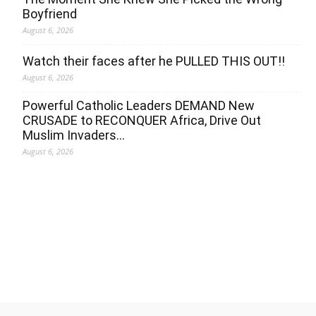
Boyfriend
August 6, 2026
Watch their faces after he PULLED THIS OUT!!
August 6, 2026
Powerful Catholic Leaders DEMAND New
CRUSADE to RECONQUER Africa, Drive Out
Muslim Invaders…
August 6, 2026