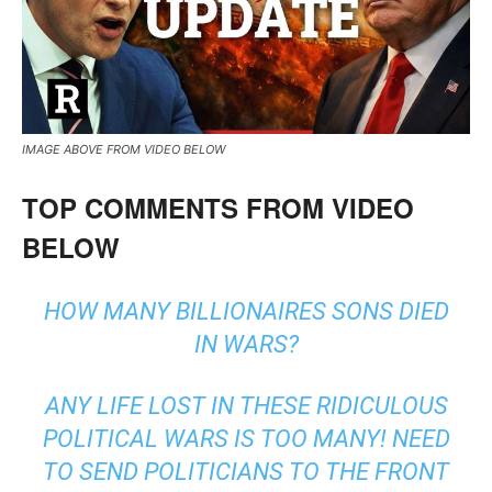
IMAGE ABOVE FROM VIDEO BELOW
TOP COMMENTS FROM VIDEO
BELOW
HOW MANY BILLIONAIRES SONS DIED
IN WARS?
ANY LIFE LOST IN THESE RIDICULOUS
POLITICAL WARS IS TOO MANY! NEED
TO SEND POLITICIANS TO THE FRONT