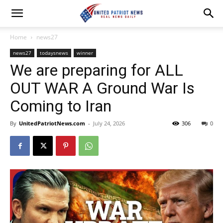
Home
news27
news27
todaysnews
winner
We are preparing for ALL
OUT WAR A Ground War Is
Coming to Iran
By
UnitedPatriotNews.com
-
July 24, 2026
306
0