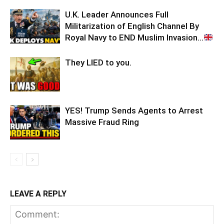
U.K. Leader Announces Full
Militarization of English Channel By
Royal Navy to END Muslim Invasion…
They LIED to you.
YES! Trump Sends Agents to Arrest
Massive Fraud Ring
LEAVE A REPLY