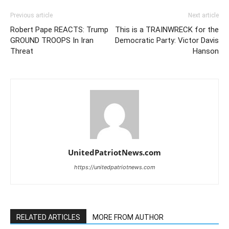
Previous article
Next article
Robert Pape REACTS: Trump
This is a TRAINWRECK for the
GROUND TROOPS In Iran
Democratic Party: Victor Davis
Threat
Hanson
UnitedPatriotNews.com
https://unitedpatriotnews.com
RELATED ARTICLES
MORE FROM AUTHOR