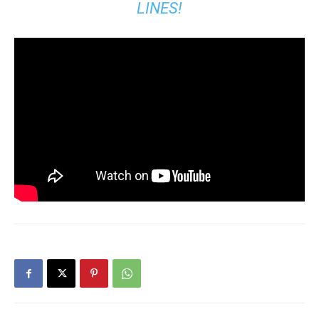
LINES!