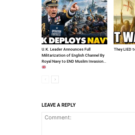
U.K. Leader Announces Full
They LIED t
Militarization of English Channel By
Royal Navy to END Muslim Invasion…
LEAVE A REPLY