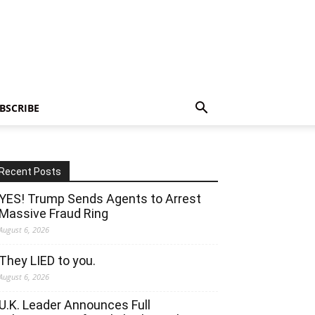
BSCRIBE
Recent Posts
YES! Trump Sends Agents to Arrest
Massive Fraud Ring
August 6, 2026
They LIED to you.
August 6, 2026
U.K. Leader Announces Full