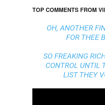
TOP COMMENTS FROM V
OH, ANOTHER FI
FOR THEE B
SO FREAKING RICH
CONTROL UNTIL 
LIST THEY 