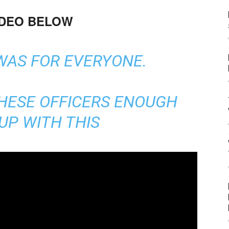
IDEO BELOW
WAS FOR EVERYONE.
THESE OFFICERS ENOUGH
UP WITH THIS