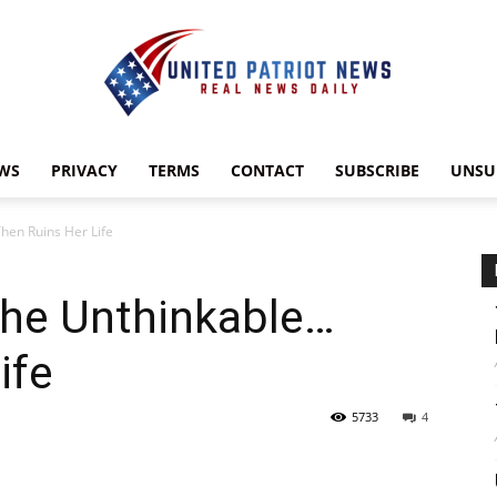
WS
PRIVACY
TERMS
CONTACT
SUBSCRIBE
UNSU
UnitedPatriotNews.com
hen Ruins Her Life
the Unthinkable…
ife
5733
4