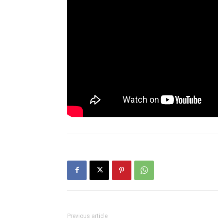
Previous article