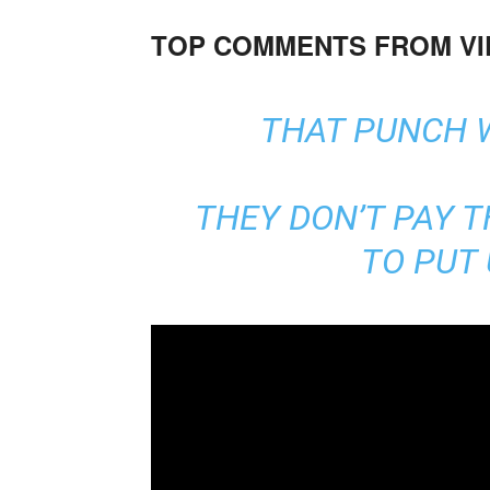
TOP COMMENTS FROM V
THAT PUNCH 
THEY DON’T PAY 
TO PUT 