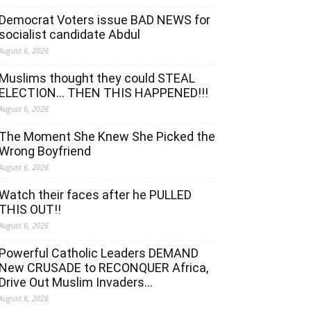
Democrat Voters issue BAD NEWS for
socialist candidate Abdul
August 6, 2026
Muslims thought they could STEAL
ELECTION… THEN THIS HAPPENED!!!
August 6, 2026
The Moment She Knew She Picked the
Wrong Boyfriend
August 6, 2026
Watch their faces after he PULLED
THIS OUT!!
August 6, 2026
Powerful Catholic Leaders DEMAND
New CRUSADE to RECONQUER Africa,
Drive Out Muslim Invaders…
August 6, 2026