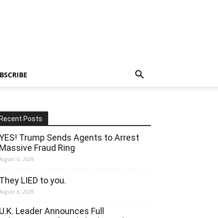
BSCRIBE
Recent Posts
YES! Trump Sends Agents to Arrest
Massive Fraud Ring
August 6, 2026
They LIED to you.
August 6, 2026
U.K. Leader Announces Full