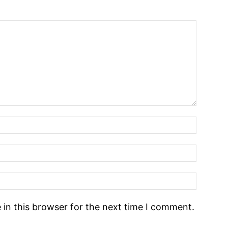
in this browser for the next time I comment.