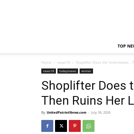
TOP NE
Home
news18
Shoplifter Does the Unthinkable… T
news18
todaysnews
winner
Shoplifter Does 
Then Ruins Her L
By
UnitedPatriotNews.com
-
July 30, 2026