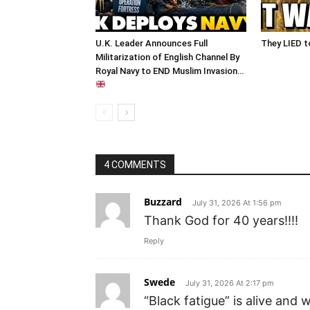
U.K. Leader Announces Full
They LIED t
Militarization of English Channel By
Royal Navy to END Muslim Invasion…
4 COMMENTS
Buzzard
July 31, 2026 At 1:56 pm
Thank God for 40 years!!!!
Reply
Swede
July 31, 2026 At 2:17 pm
“Black fatigue” is alive and w