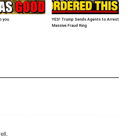
o you.
YES! Trump Sends Agents to Arrest
Massive Fraud Ring
ell.