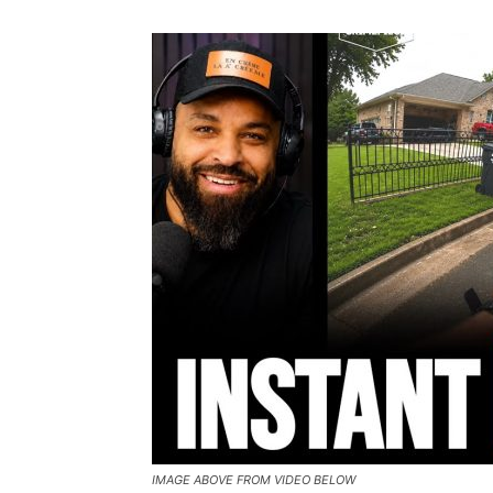
IMAGE ABOVE FROM VIDEO BELOW