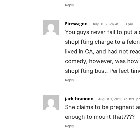
Reply
Firewagon
July 31, 2026 At 3:53 pm
You guys never fail to put a
shoplifting charge to a felo
lived in CA, and had not rea
comedy, however, was how m
shoplifting bust. Perfect ti
Reply
jack brannon
August 1, 2026 At 3:26 p
She claims to be pregnant 
enough to mount that????
Reply