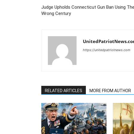
Judge Upholds Connecticut Gun Ban Using Th
Wrong Century
UnitedPatriotNews.c
https://unitedpatriotnews.com
RELATED ARTICLES
MORE FROM AUTHOR