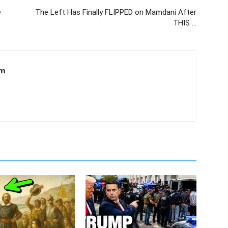
e
The Left Has Finally FLIPPED on Mamdani After
THIS …
om