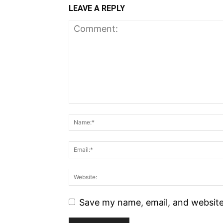
LEAVE A REPLY
Save my name, email, and website 