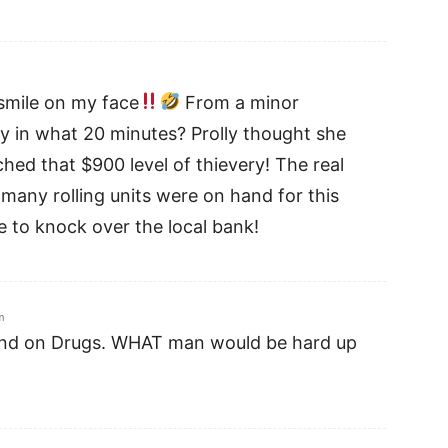
 smile on my face
From a minor
ny in what 20 minutes? Prolly thought she
ched that $900 level of thievery! The real
any rolling units were on hand for this
me to knock over the local bank!
m
and on Drugs. WHAT man would be hard up