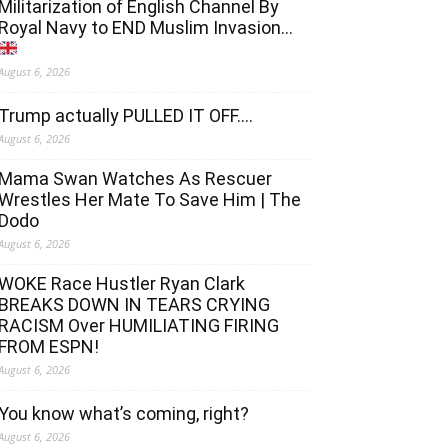
Militarization of English Channel By
Royal Navy to END Muslim Invasion…
August 6, 2026
Trump actually PULLED IT OFF….
August 6, 2026
Mama Swan Watches As Rescuer
Wrestles Her Mate To Save Him | The
Dodo
August 6, 2026
WOKE Race Hustler Ryan Clark
BREAKS DOWN IN TEARS CRYING
RACISM Over HUMILIATING FIRING
FROM ESPN!
August 6, 2026
You know what’s coming, right?
August 6, 2026