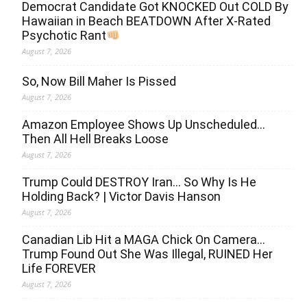
Democrat Candidate Got KNOCKED Out COLD By
Hawaiian in Beach BEATDOWN After X-Rated
Psychotic Rant
August 7, 2026
So, Now Bill Maher Is Pissed
August 7, 2026
Amazon Employee Shows Up Unscheduled…
Then All Hell Breaks Loose
August 7, 2026
Trump Could DESTROY Iran… So Why Is He
Holding Back? | Victor Davis Hanson
August 7, 2026
Canadian Lib Hit a MAGA Chick On Camera…
Trump Found Out She Was Illegal, RUINED Her
Life FOREVER
August 7, 2026