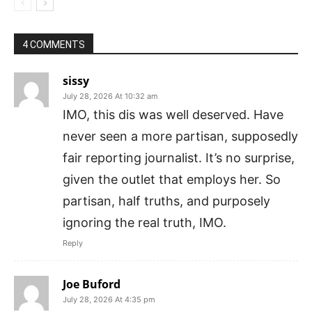
4 COMMENTS
sissy
July 28, 2026 At 10:32 am
IMO, this dis was well deserved. Have
never seen a more partisan, supposedly
fair reporting journalist. It’s no surprise,
given the outlet that employs her. So
partisan, half truths, and purposely
ignoring the real truth, IMO.
Reply
Joe Buford
July 28, 2026 At 4:35 pm