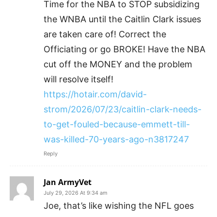
Time for the NBA to STOP subsidizing
the WNBA until the Caitlin Clark issues
are taken care of! Correct the
Officiating or go BROKE! Have the NBA
cut off the MONEY and the problem
will resolve itself!
https://hotair.com/david-
strom/2026/07/23/caitlin-clark-needs-
to-get-fouled-because-emmett-till-
was-killed-70-years-ago-n3817247
Reply
Jan ArmyVet
July 29, 2026 At 9:34 am
Joe, that’s like wishing the NFL goes