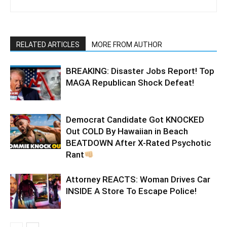
RELATED ARTICLES
MORE FROM AUTHOR
BREAKING: Disaster Jobs Report! Top
MAGA Republican Shock Defeat!
Democrat Candidate Got KNOCKED
Out COLD By Hawaiian in Beach
BEATDOWN After X-Rated Psychotic
Rant
Attorney REACTS: Woman Drives Car
INSIDE A Store To Escape Police!