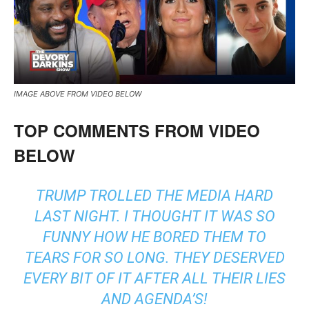
IMAGE ABOVE FROM VIDEO BELOW
TOP COMMENTS FROM VIDEO
BELOW
TRUMP TROLLED THE MEDIA HARD
LAST NIGHT. I THOUGHT IT WAS SO
FUNNY HOW HE BORED THEM TO
TEARS FOR SO LONG. THEY DESERVED
EVERY BIT OF IT AFTER ALL THEIR LIES
AND AGENDA’S!