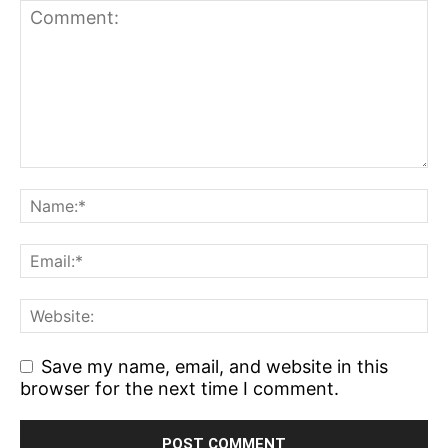
Save my name, email, and website in this
browser for the next time I comment.