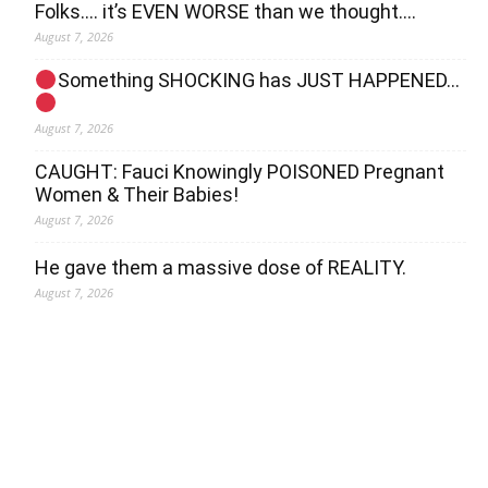
Folks…. it’s EVEN WORSE than we thought….
August 7, 2026
Something SHOCKING has JUST HAPPENED…
August 7, 2026
CAUGHT: Fauci Knowingly POISONED Pregnant
Women & Their Babies!
August 7, 2026
He gave them a massive dose of REALITY.
August 7, 2026