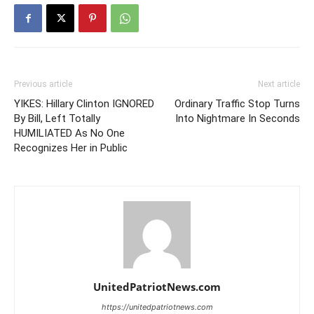
Previous article
Next article
YIKES: Hillary Clinton IGNORED
Ordinary Traffic Stop Turns
By Bill, Left Totally
Into Nightmare In Seconds
HUMILIATED As No One
Recognizes Her in Public
UnitedPatriotNews.com
https://unitedpatriotnews.com