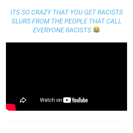
ITS SO CRAZY THAT YOU GET RACISTS
SLURS FROM THE PEOPLE THAT CALL
EVERYONE RACISTS