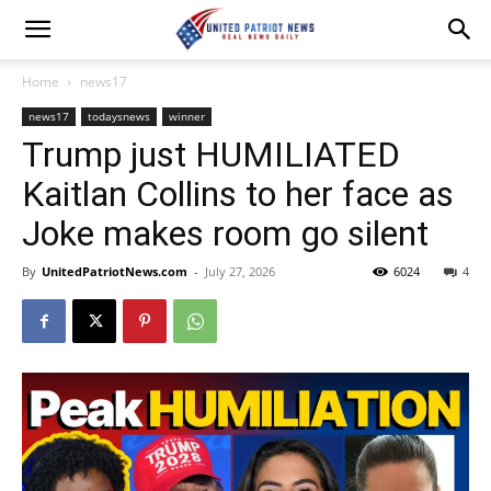
Home
news17
news17
todaysnews
winner
Trump just HUMILIATED
Kaitlan Collins to her face as
Joke makes room go silent
By
UnitedPatriotNews.com
-
July 27, 2026
6024
4