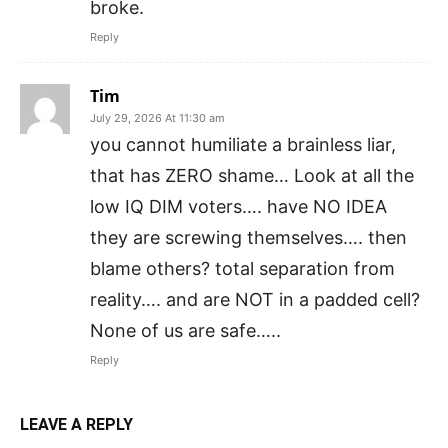
broke.
Reply
Tim
July 29, 2026 At 11:30 am
you cannot humiliate a brainless liar,
that has ZERO shame… Look at all the
low IQ DIM voters…. have NO IDEA
they are screwing themselves…. then
blame others? total separation from
reality…. and are NOT in a padded cell?
None of us are safe…..
Reply
LEAVE A REPLY