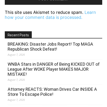
This site uses Akismet to reduce spam.
Learn
how your comment data is processed.
Recent Posts
BREAKING: Disaster Jobs Report! Top MAGA
Republican Shock Defeat!
August 7, 2026
WNBA Stars in DANGER of Being KICKED OUT of
League After WOKE Player MAKES MAJOR
MISTAKE!
August 7, 2026
Attorney REACTS: Woman Drives Car INSIDE A
Store To Escape Police!
August 7, 2026