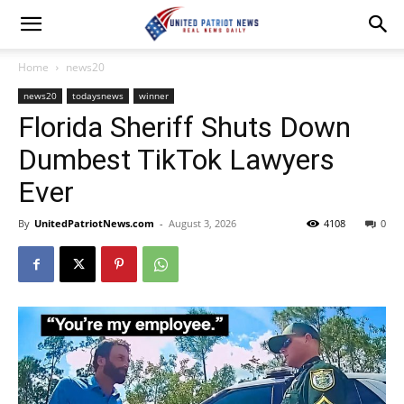
Home
news20
news20
todaysnews
winner
Florida Sheriff Shuts Down
Dumbest TikTok Lawyers
Ever
By
UnitedPatriotNews.com
-
August 3, 2026
4108
0