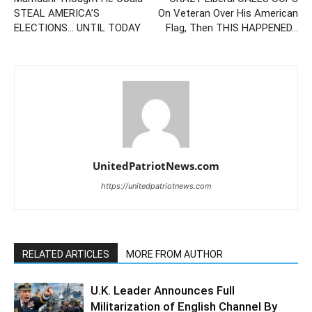
STEAL AMERICA’S
On Veteran Over His American
ELECTIONS… UNTIL TODAY
Flag, Then THIS HAPPENED…
UnitedPatriotNews.com
https://unitedpatriotnews.com
RELATED ARTICLES
MORE FROM AUTHOR
U.K. Leader Announces Full
Militarization of English Channel By