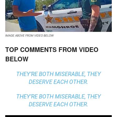
IMAGE ABOVE FROM VIDEO BELOW
TOP COMMENTS FROM VIDEO
BELOW
THEY’RE BOTH MISERABLE, THEY
DESERVE EACH OTHER.
THEY’RE BOTH MISERABLE, THEY
DESERVE EACH OTHER.