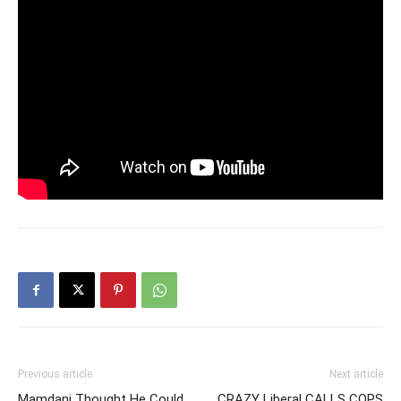
Previous article
Next article
Mamdani Thought He Could
CRAZY Liberal CALLS COPS