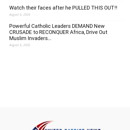
Watch their faces after he PULLED THIS OUT!!
August 6, 2026
Powerful Catholic Leaders DEMAND New
CRUSADE to RECONQUER Africa, Drive Out
Muslim Invaders…
August 6, 2026