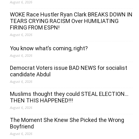
August 6, 2026
WOKE Race Hustler Ryan Clark BREAKS DOWN IN
TEARS CRYING RACISM Over HUMILIATING
FIRING FROM ESPN!
August 6, 2026
You know what’s coming, right?
August 6, 2026
Democrat Voters issue BAD NEWS for socialist
candidate Abdul
August 6, 2026
Muslims thought they could STEAL ELECTION…
THEN THIS HAPPENED!!!
August 6, 2026
The Moment She Knew She Picked the Wrong
Boyfriend
August 6, 2026