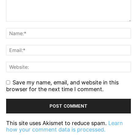
Save my name, email, and website in this
browser for the next time I comment.
This site uses Akismet to reduce spam.
Learn
how your comment data is processed.