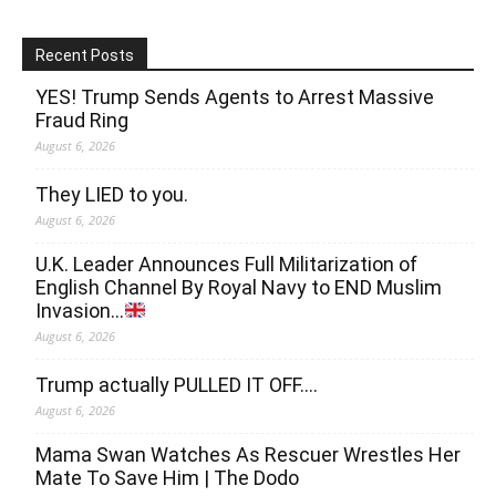
Recent Posts
YES! Trump Sends Agents to Arrest Massive
Fraud Ring
August 6, 2026
They LIED to you.
August 6, 2026
U.K. Leader Announces Full Militarization of
English Channel By Royal Navy to END Muslim
Invasion…
August 6, 2026
Trump actually PULLED IT OFF….
August 6, 2026
Mama Swan Watches As Rescuer Wrestles Her
Mate To Save Him | The Dodo