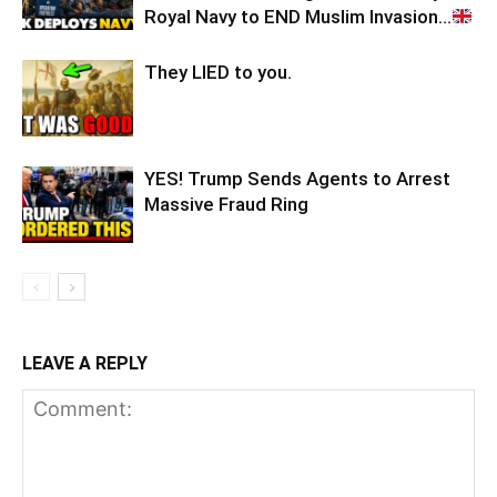
Royal Navy to END Muslim Invasion…
They LIED to you.
YES! Trump Sends Agents to Arrest
Massive Fraud Ring
LEAVE A REPLY