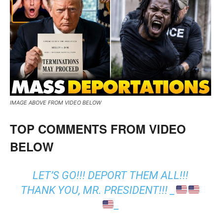
IMAGE ABOVE FROM VIDEO BELOW
TOP COMMENTS FROM VIDEO
BELOW
LET’S GO!!! DEPORT THEM ALL!!!
THANK YOU, MR. PRESIDENT!!! _
_