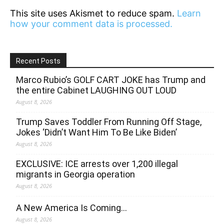
This site uses Akismet to reduce spam.
Learn
how your comment data is processed.
Recent Posts
Marco Rubio’s GOLF CART JOKE has Trump and
the entire Cabinet LAUGHING OUT LOUD
August 8, 2026
Trump Saves Toddler From Running Off Stage,
Jokes ‘Didn’t Want Him To Be Like Biden’
August 8, 2026
EXCLUSIVE: ICE arrests over 1,200 illegal
migrants in Georgia operation
August 8, 2026
A New America Is Coming…
August 8, 2026