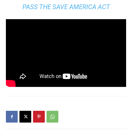
PASS THE SAVE AMERICA ACT