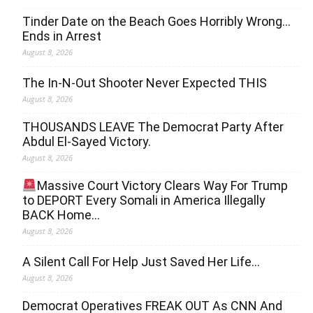
Tinder Date on the Beach Goes Horribly Wrong…
Ends in Arrest
August 8, 2026
The In-N-Out Shooter Never Expected THIS
August 8, 2026
THOUSANDS LEAVE The Democrat Party After
Abdul El-Sayed Victory.
August 8, 2026
Massive Court Victory Clears Way For Trump
to DEPORT Every Somali in America Illegally
BACK Home…
August 8, 2026
A Silent Call For Help Just Saved Her Life…
August 8, 2026
Democrat Operatives FREAK OUT As CNN And