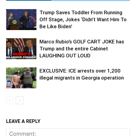
Trump Saves Toddler From Running
Off Stage, Jokes ‘Didn’t Want Him To
Be Like Biden’
Marco Rubio’s GOLF CART JOKE has
Trump and the entire Cabinet
LAUGHING OUT LOUD
EXCLUSIVE: ICE arrests over 1,200
illegal migrants in Georgia operation
LEAVE A REPLY