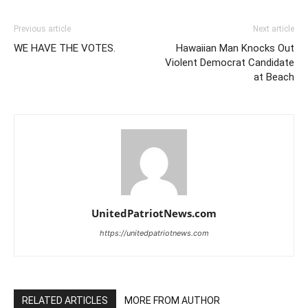
Previous article
Next article
WE HAVE THE VOTES.
Hawaiian Man Knocks Out
Violent Democrat Candidate
at Beach
UnitedPatriotNews.com
https://unitedpatriotnews.com
RELATED ARTICLES
MORE FROM AUTHOR