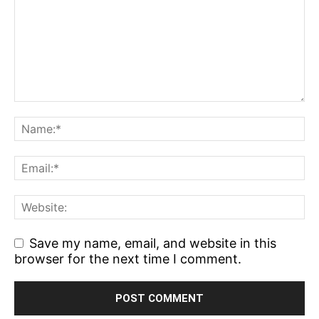
Save my name, email, and website in this
browser for the next time I comment.