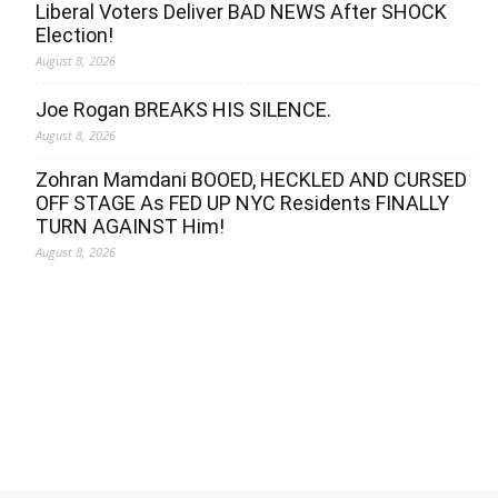
Liberal Voters Deliver BAD NEWS After SHOCK
Election!
August 8, 2026
Joe Rogan BREAKS HIS SILENCE.
August 8, 2026
Zohran Mamdani BOOED, HECKLED AND CURSED
OFF STAGE As FED UP NYC Residents FINALLY
TURN AGAINST Him!
August 8, 2026