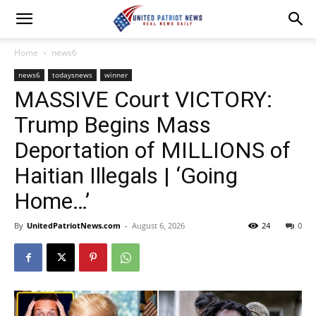
Home
news6
news6
todaysnews
winner
MASSIVE Court VICTORY:
Trump Begins Mass
Deportation of MILLIONS of
Haitian Illegals | ‘Going
Home…’
By
UnitedPatriotNews.com
-
August 6, 2026
24
0