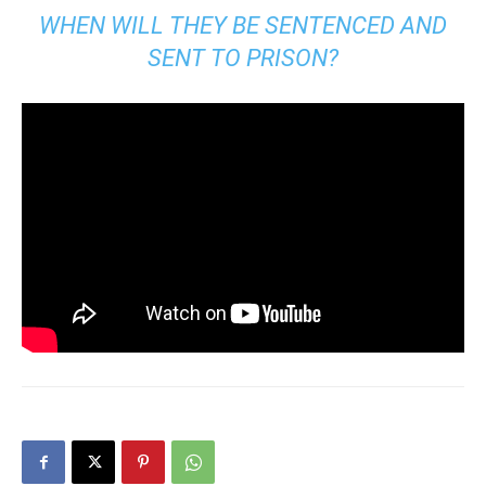
WHEN WILL THEY BE SENTENCED AND
SENT TO PRISON?