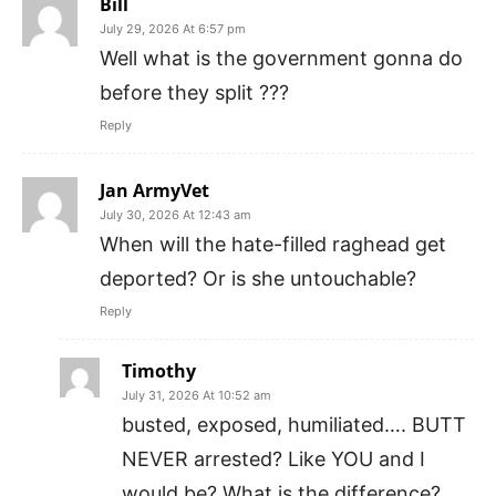
Bill
July 29, 2026 At 6:57 pm
Well what is the government gonna do
before they split ???
Reply
Jan ArmyVet
July 30, 2026 At 12:43 am
When will the hate-filled raghead get
deported? Or is she untouchable?
Reply
Timothy
July 31, 2026 At 10:52 am
busted, exposed, humiliated…. BUTT
NEVER arrested? Like YOU and I
would be? What is the difference?