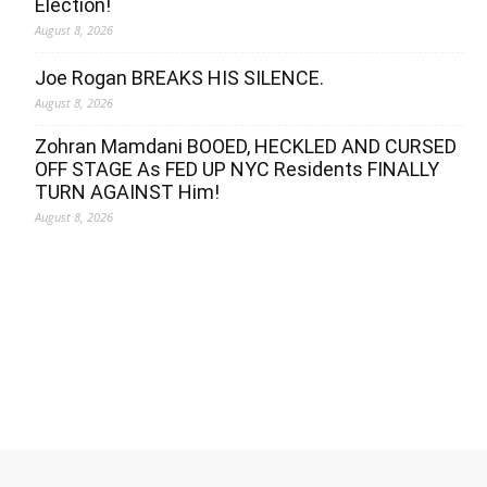
Election!
August 8, 2026
Joe Rogan BREAKS HIS SILENCE.
August 8, 2026
Zohran Mamdani BOOED, HECKLED AND CURSED
OFF STAGE As FED UP NYC Residents FINALLY
TURN AGAINST Him!
August 8, 2026