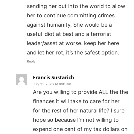
sending her out into the world to allow
her to continue committing crimes
against humanity. She would be a
useful idiot at best and a terrorist
leader/asset at worse. keep her here
and let her rot, it’s the safest option.
Reply
Francis Sustarich
July 31, 2026 At 8:01 am
Are you willing to provide ALL the the
finances it will take to care for her
for the rest of her natural life? I sure
hope so because I’m not willing to
expend one cent of my tax dollars on