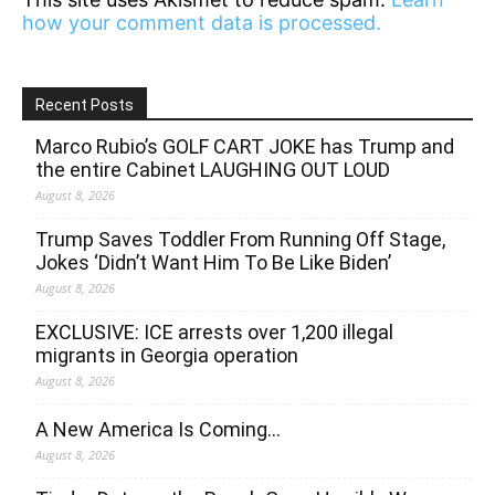
how your comment data is processed.
Recent Posts
Marco Rubio’s GOLF CART JOKE has Trump and
the entire Cabinet LAUGHING OUT LOUD
August 8, 2026
Trump Saves Toddler From Running Off Stage,
Jokes ‘Didn’t Want Him To Be Like Biden’
August 8, 2026
EXCLUSIVE: ICE arrests over 1,200 illegal
migrants in Georgia operation
August 8, 2026
A New America Is Coming…
August 8, 2026