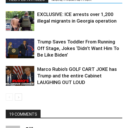
EXCLUSIVE: ICE arrests over 1,200
illegal migrants in Georgia operation
Trump Saves Toddler From Running
Off Stage, Jokes ‘Didn’t Want Him To
Be Like Biden’
Marco Rubio’s GOLF CART JOKE has
Trump and the entire Cabinet
LAUGHING OUT LOUD
19 COMMENTS