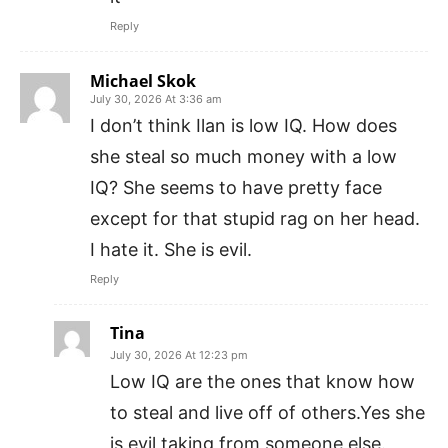
Reply
Michael Skok
July 30, 2026 At 3:36 am
I don’t think Ilan is low IQ. How does
she steal so much money with a low
IQ? She seems to have pretty face
except for that stupid rag on her head.
I hate it. She is evil.
Reply
Tina
July 30, 2026 At 12:23 pm
Low IQ are the ones that know how
to steal and live off of others.Yes she
is evil taking from someone else.