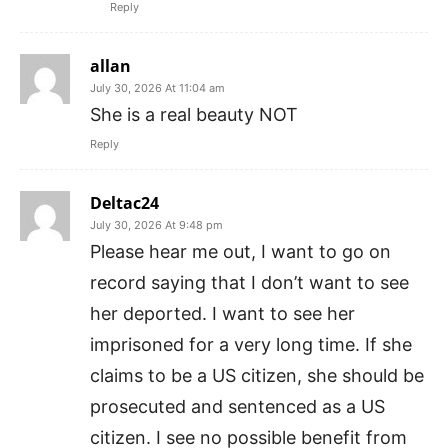
Reply
allan
July 30, 2026 At 11:04 am
She is a real beauty NOT
Reply
Deltac24
July 30, 2026 At 9:48 pm
Please hear me out, I want to go on
record saying that I don’t want to see
her deported. I want to see her
imprisoned for a very long time. If she
claims to be a US citizen, she should be
prosecuted and sentenced as a US
citizen. I see no possible benefit from