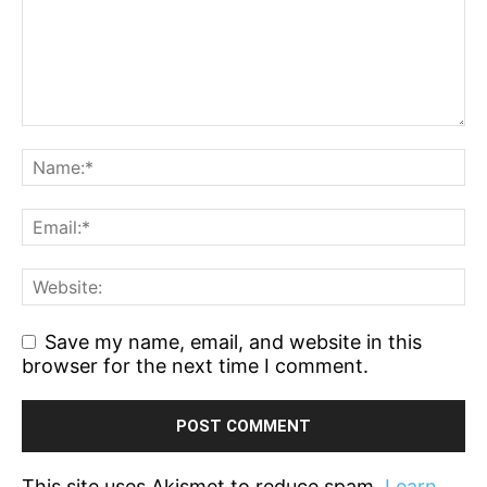
Save my name, email, and website in this
browser for the next time I comment.
This site uses Akismet to reduce spam.
Learn