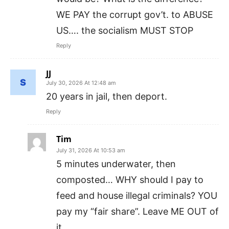
WE PAY the corrupt gov’t. to ABUSE
US…. the socialism MUST STOP
Reply
JJ
July 30, 2026 At 12:48 am
20 years in jail, then deport.
Reply
Tim
July 31, 2026 At 10:53 am
5 minutes underwater, then
composted… WHY should I pay to
feed and house illegal criminals? YOU
pay my “fair share”. Leave ME OUT of
it