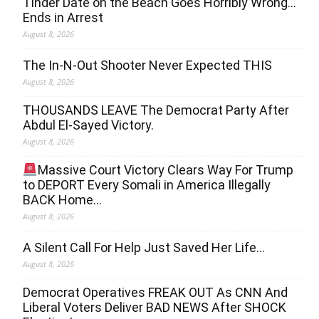
Tinder Date on the Beach Goes Horribly Wrong…
Ends in Arrest
August 8, 2026
The In-N-Out Shooter Never Expected THIS
August 8, 2026
THOUSANDS LEAVE The Democrat Party After
Abdul El-Sayed Victory.
August 8, 2026
Massive Court Victory Clears Way For Trump
to DEPORT Every Somali in America Illegally
BACK Home…
August 8, 2026
A Silent Call For Help Just Saved Her Life…
August 8, 2026
Democrat Operatives FREAK OUT As CNN And
Liberal Voters Deliver BAD NEWS After SHOCK