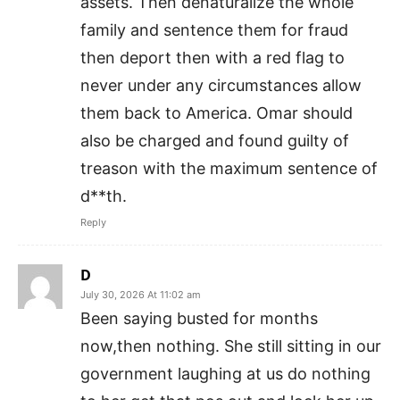
assets. Then denaturalize the whole
family and sentence them for fraud
then deport then with a red flag to
never under any circumstances allow
them back to America. Omar should
also be charged and found guilty of
treason with the maximum sentence of
d**th.
Reply
D
July 30, 2026 At 11:02 am
Been saying busted for months
now,then nothing. She still sitting in our
government laughing at us do nothing