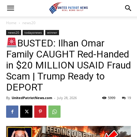
Home
news20
news20
todaysnews
winner
BUSTED: Ilhan Omar
Family CAUGHT Red-Handed
in $20 MILLION USAID Fraud
Scam | Trump Ready to
DEPORT
By
UnitedPatriotNews.com
-
July 28, 2026
5999
19