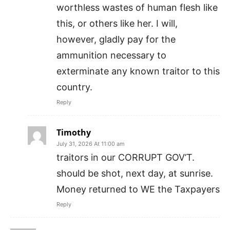
worthless wastes of human flesh like
this, or others like her. I will,
however, gladly pay for the
ammunition necessary to
exterminate any known traitor to this
country.
Reply
Timothy
July 31, 2026 At 11:00 am
traitors in our CORRUPT GOV’T.
should be shot, next day, at sunrise.
Money returned to WE the Taxpayers
Reply