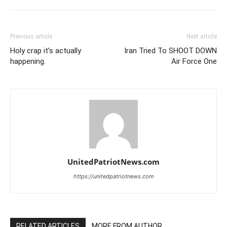
Previous article
Next article
Holy crap it’s actually
Iran Tried To SHOOT DOWN
happening.
Air Force One
UnitedPatriotNews.com
https://unitedpatriotnews.com
RELATED ARTICLES
MORE FROM AUTHOR