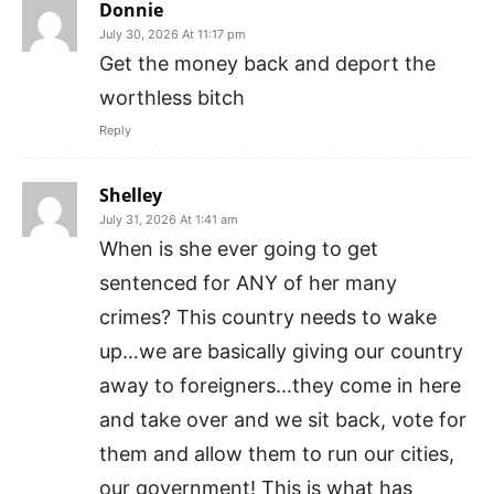
Donnie
July 30, 2026 At 11:17 pm
Get the money back and deport the
worthless bitch
Reply
Shelley
July 31, 2026 At 1:41 am
When is she ever going to get
sentenced for ANY of her many
crimes? This country needs to wake
up…we are basically giving our country
away to foreigners…they come in here
and take over and we sit back, vote for
them and allow them to run our cities,
our government! This is what has