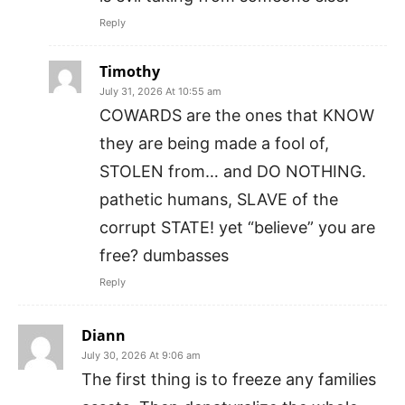
Reply
Timothy
July 31, 2026 At 10:55 am
COWARDS are the ones that KNOW
they are being made a fool of,
STOLEN from… and DO NOTHING.
pathetic humans, SLAVE of the
corrupt STATE! yet “believe” you are
free? dumbasses
Reply
Diann
July 30, 2026 At 9:06 am
The first thing is to freeze any families