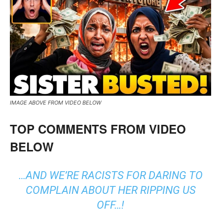
IMAGE ABOVE FROM VIDEO BELOW
TOP COMMENTS FROM VIDEO
BELOW
…AND WE’RE RACISTS FOR DARING TO
COMPLAIN ABOUT HER RIPPING US
OFF…!