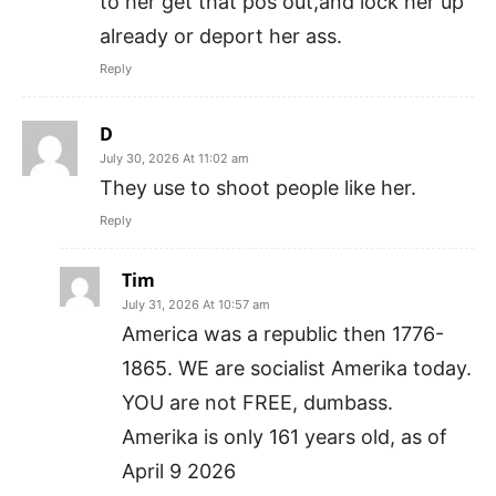
to her get that pos out,and lock her up
already or deport her ass.
Reply
D
July 30, 2026 At 11:02 am
They use to shoot people like her.
Reply
Tim
July 31, 2026 At 10:57 am
America was a republic then 1776-
1865. WE are socialist Amerika today.
YOU are not FREE, dumbass.
Amerika is only 161 years old, as of
April 9 2026