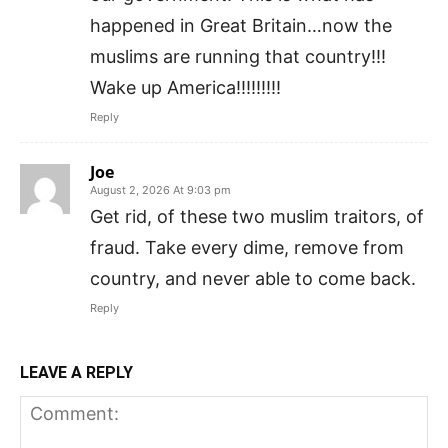
happened in Great Britain…now the
muslims are running that country!!!
Wake up America!!!!!!!!!
Reply
Joe
August 2, 2026 At 9:03 pm
Get rid, of these two muslim traitors, of
fraud. Take every dime, remove from
country, and never able to come back.
Reply
LEAVE A REPLY